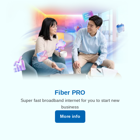
Fiber PRO
Super fast broadband internet for you to start new
business
More info