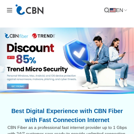
EN
Open Search
Best Digital Experience with CBN Fiber
with Fast Connection Internet
CBN Fiber as a professional fast internet provider up to 1 Gbps
with 24/7 customer care ready to provide unlimited connection.