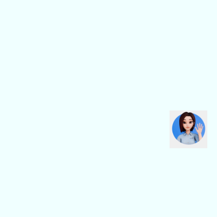
CBN Fiber
CBN Business