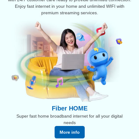
Enjoy fast internet in your home and unlimited WIFI with
premium streaming services.
Fiber HOME
Super fast home broadband internet for all your digital
needs
More info