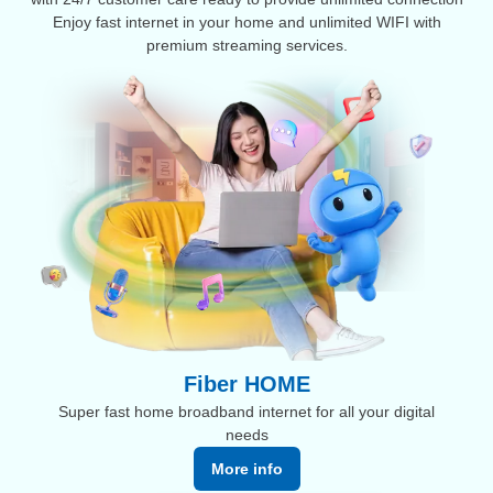
Enjoy fast internet in your home and unlimited WIFI with
premium streaming services.
Fiber HOME
Super fast home broadband internet for all your digital
needs
More info