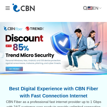
EN
Open Search
Best Digital Experience with CBN Fiber
with Fast Connection Internet
CBN Fiber as a professional fast internet provider up to 1 Gbps
with 24/7 customer care ready to provide unlimited connection