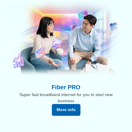
Fiber PRO
Super fast broadband internet for you to start new
business
More info