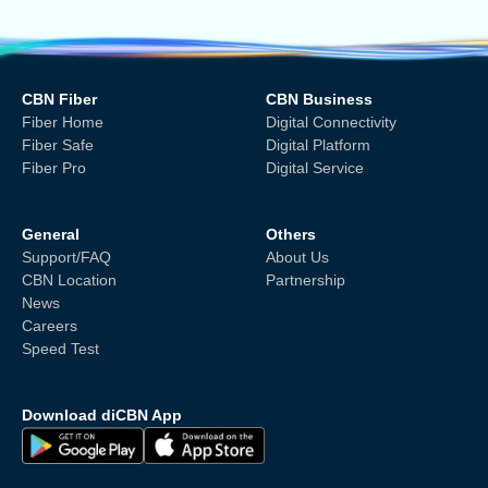
CBN Fiber
CBN Business
Fiber Home
Digital Connectivity
Fiber Safe
Digital Platform
Fiber Pro
Digital Service
General
Others
Support/FAQ
About Us
CBN Location
Partnership
News
Careers
Speed Test
Download diCBN App