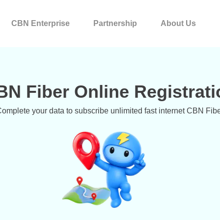
CBN Enterprise
Partnership
About Us
BN Fiber Online Registrati
omplete your data to subscribe unlimited fast internet CBN Fib