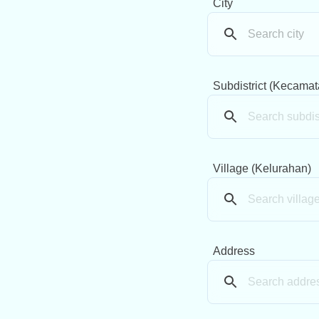
City
Subdistrict (Kecamat
Village (Kelurahan)
Address