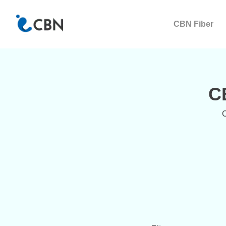
CBN Fiber
C
C