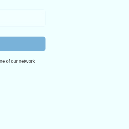
ne of our network