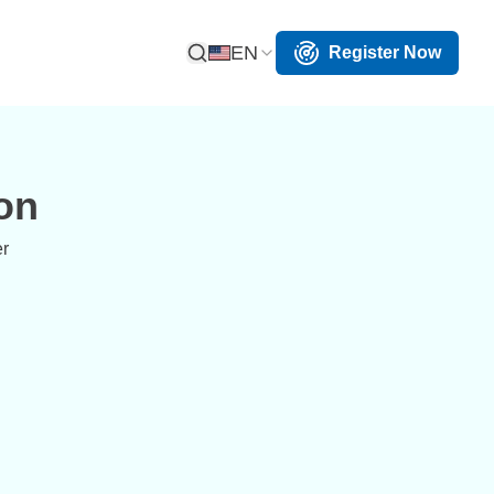
EN
Register Now
Open Search
on
er