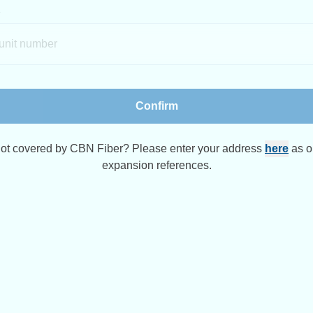
Confirm
 not covered by CBN Fiber? Please enter your address
here
as o
expansion references.