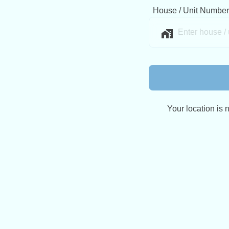
House / Unit Number
Your location is