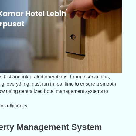
 fast and integrated operations. From reservations,
ing, everything must run in real time to ensure a smooth
now using centralized hotel management systems to
ns efficiency.
operty Management System