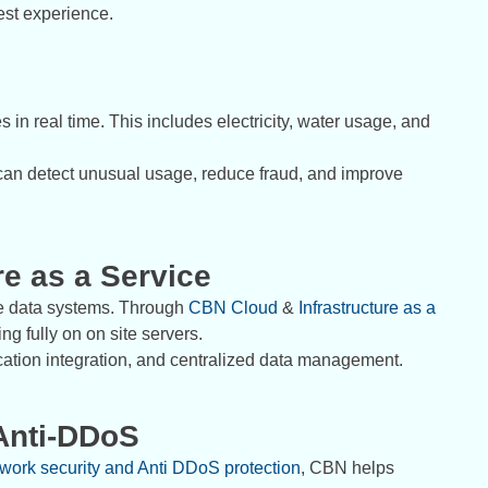
est experience.
 in real time. This includes electricity, water usage, and
 can detect unusual usage, reduce fraud, and improve
re as a Service
re data systems. Through
CBN Cloud
&
Infrastructure as a
g fully on on site servers.
ocation integration, and centralized data management.
Anti-DDoS
work security and Anti DDoS protection
, CBN helps