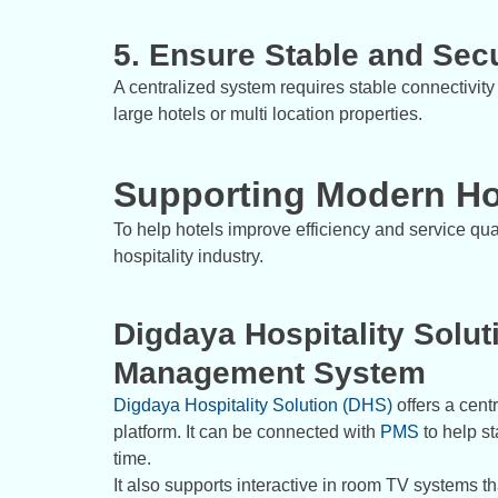
5. Ensure Stable and Secu
A centralized system requires stable connectivity 
large hotels or multi location properties.
Supporting Modern Ho
To help hotels improve efficiency and service qual
hospitality industry.
Digdaya Hospitality Solut
Management System
Digdaya Hospitality Solution (DHS)
offers a cent
platform. It can be connected with
PMS
to help st
time.
It also supports interactive in room TV systems t