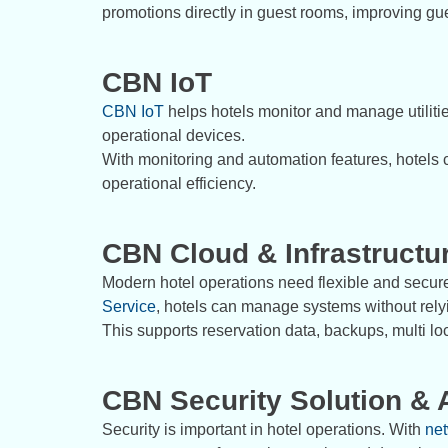
promotions directly in guest rooms, improving gu
CBN IoT
CBN IoT
helps hotels monitor and manage utilities
operational devices.
With monitoring and automation features, hotels
operational efficiency.
CBN Cloud & Infrastructu
Modern hotel operations need flexible and secu
Service
, hotels can manage systems without relyin
This supports reservation data, backups, multi l
CBN Security Solution & 
Security is important in hotel operations. With
net