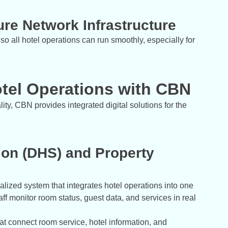
re Network Infrastructure
so all hotel operations can run smoothly, especially for
tel Operations with CBN
ity, CBN provides integrated digital solutions for the
ion (DHS) and Property
ralized system that integrates hotel operations into one
aff monitor room status, guest data, and services in real
hat connect room service, hotel information, and