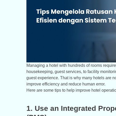
Managing a hotel with hundreds of rooms requires
housekeeping, guest services, to facility monitor
guest experience. That is why many hotels are 
improve efficiency and reduce human error.
Here are some tips to help improve hotel operatio
1. Use an Integrated Pr