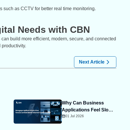
ms such as CCTV for better real time monitoring.
gital Needs with CBN
s can build more efficient, modern, secure, and connected
productivity.
Next Article
Why Can Business
Applications Feel Slow
01 Jul 2026
Even When Your
Internet Is Fast?