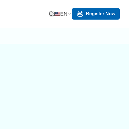
EN
Register Now
Open Search