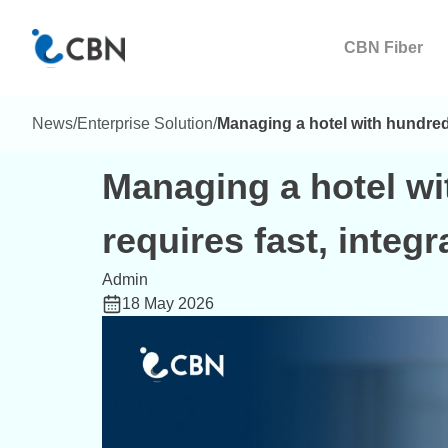
CBN Fiber
News
/
Enterprise Solution
/
Managing a hotel with hundreds
Managing a hotel w
requires fast, integ
Admin
18 May 2026