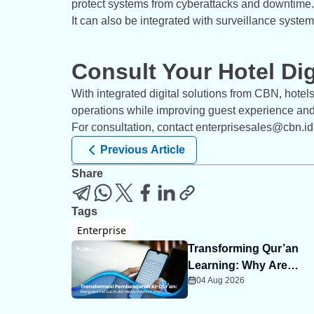
protect systems from cyberattacks and downtime.
It can also be integrated with surveillance syste
Consult Your Hotel Di
With integrated digital solutions from CBN, hotel
operations while improving guest experience and 
For consultation, contact enterprisesales@cbn.id
Previous Article
Share
Tags
Enterprise
Transforming Qur’an
Learning: Why Are
04 Aug 2026
Institutions Starting to
Embrace AI?