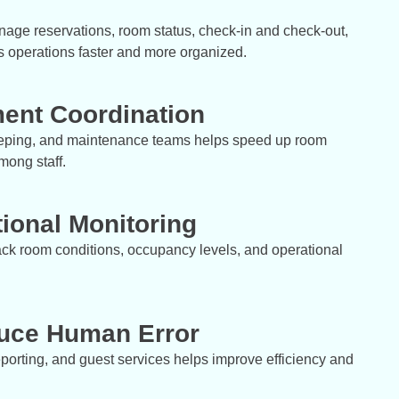
age reservations, room status, check-in and check-out,
 operations faster and more organized.
ent Coordination
eeping, and maintenance teams helps speed up room
mong staff.
ional Monitoring
ck room conditions, occupancy levels, and operational
duce Human Error
porting, and guest services helps improve efficiency and