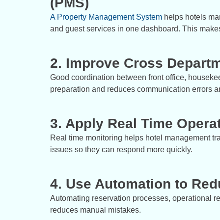
(PMS)
A Property Management System
helps hotels man
and guest services in one dashboard. This makes
2. Improve Cross Departm
Good coordination between front office, housek
preparation and reduces communication errors a
3. Apply Real Time Operat
Real time monitoring helps hotel management tra
issues so they can respond more quickly.
4. Use Automation to Re
Automating reservation processes, operational re
reduces manual mistakes.