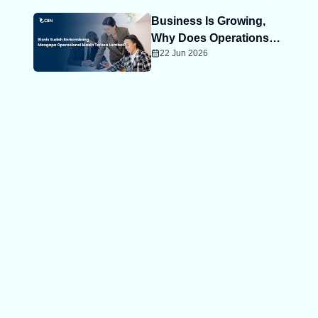
Business Is Growing,
Why Does Operations
22 Jun 2026
Still Feel Slow?