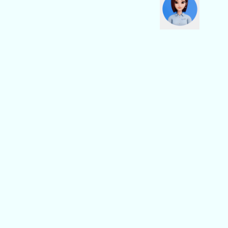
Social Media