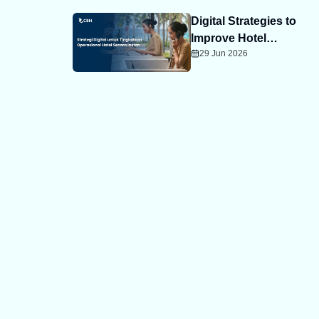
Digital Strategies to
Improve Hotel
29 Jun 2026
Operations Instantly