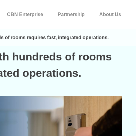
CBN Enterprise
Partnership
About Us
 of rooms requires fast, integrated operations.
ith hundreds of rooms
rated operations.