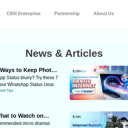
CBN Enterprise
Partnership
About Us
News & Articles
 Ways to Keep Photos
pp Status blurry? Try these 7
 on WhatsApp Status
our WhatsApp Status clear.
rnet Tips
hat to Watch on
commended micro dramas
 Try These 5 Micro