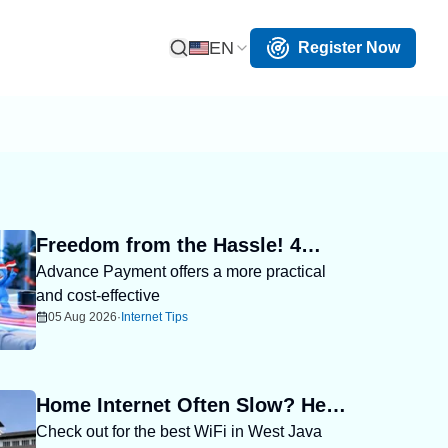
EN
Register Now
Open Search
Freedom from the Hassle! 4
Advance Payment offers a more practical
Reasons Advance Payment
and cost-effective
Helps You Save More
05 Aug 2026
·
Internet Tips
Home Internet Often Slow? Here
Check out for the best WiFi in West Java
Are the Best WiFi