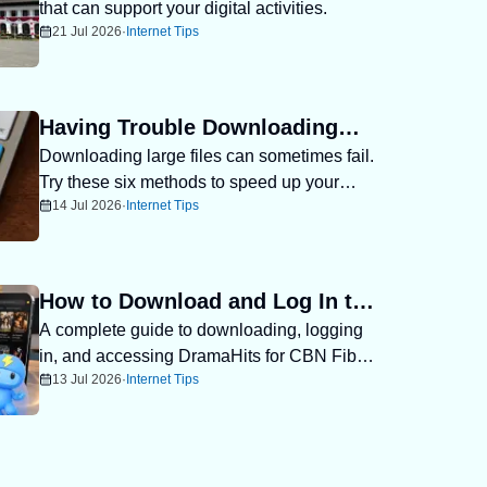
that can support your digital activities.
Recommendations in West Java
21 Jul 2026
·
Internet Tips
Having Trouble Downloading
Downloading large files can sometimes fail.
Files? Try 6 Ways to Download
Try these six methods to speed up your
Large Files Faster
14 Jul 2026
·
Internet Tips
downloads.
How to Download and Log In to
A complete guide to downloading, logging
DramaHits for CBN Fiber
in, and accessing DramaHits for CBN Fiber
Customers
13 Jul 2026
·
Internet Tips
subscribers.