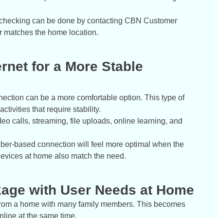
 checking can be done by contacting CBN Customer
er matches the home location.
ernet for a More Stable
ection can be a more comfortable option. This type of
tivities that require stability.
deo calls, streaming, file uploads, online learning, and
A fiber-based connection will feel more optimal when the
devices at home also match the need.
ckage with User Needs at Home
s from a home with many family members. This becomes
line at the same time.