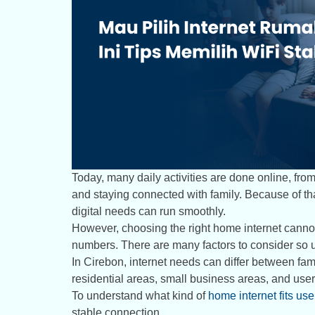
Today, many daily activities are done online, fr
and staying connected with family. Because of tha
digital needs can run smoothly.
However, choosing the right home internet canno
numbers. There are many factors to consider so us
In Cirebon, internet needs can differ between f
residential areas, small business areas, and users
To understand what kind of
home internet fits us
stable connection.