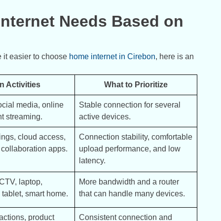
ternet Needs Based on
 it easier to choose
home internet in Cirebon
, here is an
n Activities
What to Prioritize
cial media, online 
Stable connection for several 
ht streaming.
active devices.
ngs, cloud access, 
Connection stability, comfortable 
, collaboration apps.
upload performance, and low 
latency.
TV, laptop, 
More bandwidth and a router 
tablet, smart home.
that can handle many devices.
actions, product 
Consistent connection and 