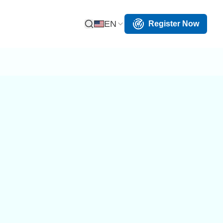
EN
Register Now
Open Search