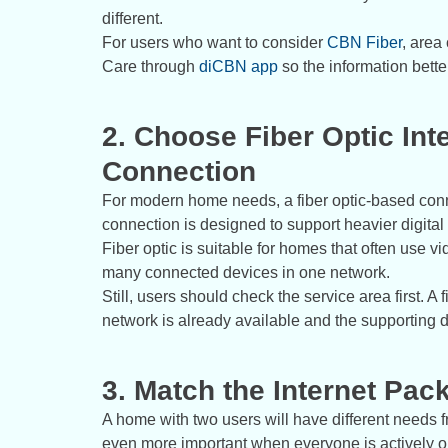
different.
For users who want to consider
CBN Fiber
, area
Care through
diCBN app
so the information bett
2. Choose Fiber Optic Int
Connection
For modern home needs, a fiber optic-based conn
connection is designed to support heavier digital ac
Fiber optic is suitable for homes that often use vi
many connected devices in one network.
Still, users should check the service area first. 
network is already available and the supporting 
3. Match the Internet Pa
A home with two users will have different need
even more important when everyone is actively on