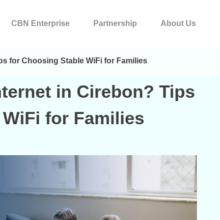
CBN Enterprise
Partnership
About Us
ps for Choosing Stable WiFi for Families
ternet in Cirebon? Tips
WiFi for Families