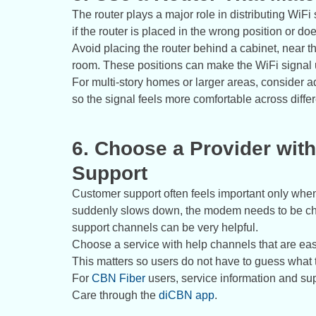
The router plays a major role in distributing WiFi 
if the router is placed in the wrong position or d
Avoid placing the router behind a cabinet, near the
room. These positions can make the WiFi signal
For multi-story homes or larger areas, consider 
so the signal feels more comfortable across diffe
6. Choose a Provider wi
Support
Customer support often feels important only whe
suddenly slows down, the modem needs to be chec
support channels can be very helpful.
Choose a service with help channels that are easy
This matters so users do not have to guess what 
For
CBN Fiber
users, service information and s
Care through the
diCBN app
.