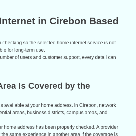
nternet in Cirebon Based
h checking so the selected home internet service is not
ble for long-term use.
umber of users and customer support, every detail can
rea Is Covered by the
e is available at your home address. In Cirebon, network
dential areas, business districts, campus areas, and
r home address has been properly checked. A provider
r the same experience in another area if the coverage is