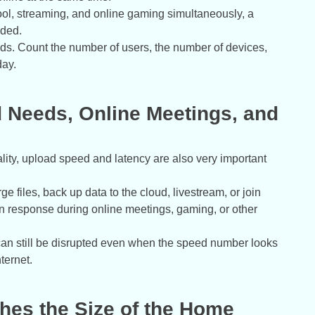
chool, streaming, and online gaming simultaneously, a
aded.
eds. Count the number of users, the number of devices,
day.
d Needs, Online Meetings, and
ity, upload speed and latency are also very important
files, back up data to the cloud, livestream, or join
on response during online meetings, gaming, or other
es can still be disrupted even when the speed number looks
ternet.
ches the Size of the Home