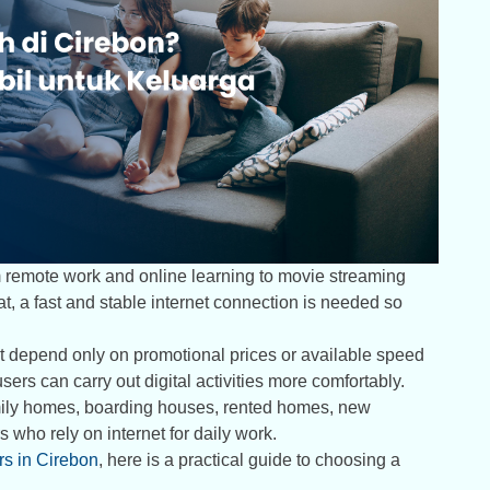
om remote work and online learning to movie streaming
t, a fast and stable internet connection is needed so
t depend only on promotional prices or available speed
ers can carry out digital activities more comfortably.
amily homes, boarding houses, rented homes, new
 who rely on internet for daily work.
ers in Cirebon
, here is a practical guide to choosing a