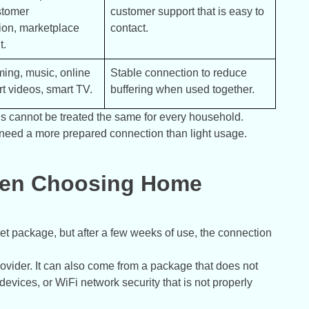
tomer 
customer support that is easy to 
on, marketplace 
contact.
t.
ing, music, online 
Stable connection to reduce 
t videos, smart TV.
buffering when used together.
eeds cannot be treated the same for every household.
need a more prepared connection than light usage.
en Choosing Home
et package, but after a few weeks of use, the connection
ovider. It can also come from a package that does not
evices, or WiFi network security that is not properly