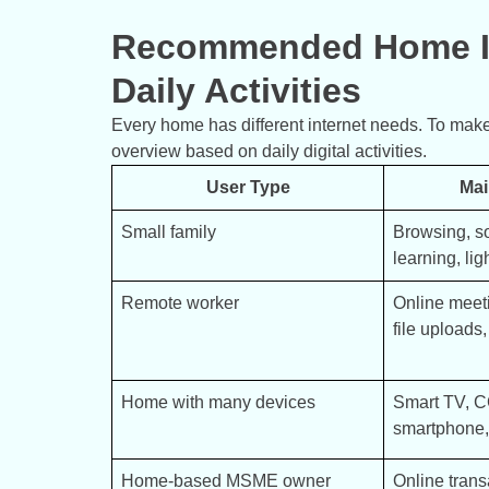
Recommended Home In
Daily Activities
Every home has different internet needs. To make
overview based on daily digital activities.
User Type
Mai
Small family
Browsing, so
learning, lig
Remote worker
Online meeti
file uploads
Home with many devices
Smart TV, CC
smartphone, 
Home-based MSME owner
Online trans