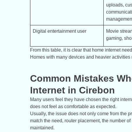
uploads, cus
communicati
managemen
Digital entertainment user
Movie stream
gaming, shor
From this table, it is clear that home internet n
Homes with many devices and heavier activities 
Common Mistakes Wh
Internet in Cirebon
Many users feel they have chosen the right intern
does not feel as comfortable as expected.
Usually, the issue does not only come from the pr
match the need, router placement, the number of d
maintained.