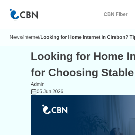
CBN Fiber
News
/
Internet
/
Looking for Home Internet in Cirebon? Ti
Looking for Home In
for Choosing Stable 
Admin
05 Jun 2026