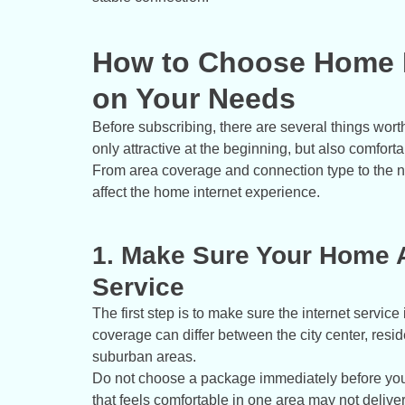
How to Choose Home I
on Your Needs
Before subscribing, there are several things wort
only attractive at the beginning, but also comforta
From area coverage and connection type to the n
affect the home internet experience.
1. Make Sure Your Home A
Service
The first step is to make sure the internet servic
coverage can differ between the city center, resi
suburban areas.
Do not choose a package immediately before you
that feels comfortable in one area may not delive