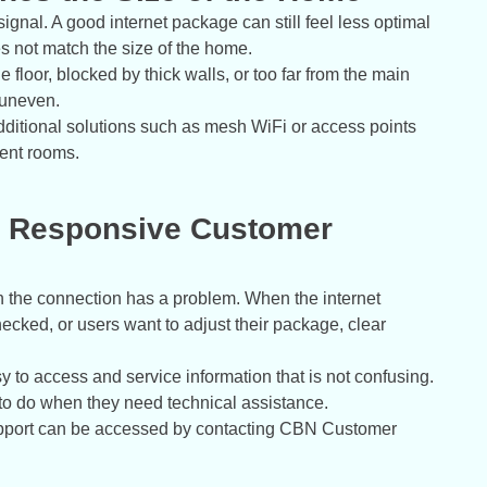
signal. A good internet package can still feel less optimal
oes not match the size of the home.
 floor, blocked by thick walls, or too far from the main
 uneven.
additional solutions such as mesh WiFi or access points
rent rooms.
th Responsive Customer
n the connection has a problem. When the internet
ked, or users want to adjust their package, clear
 to access and service information that is not confusing.
to do when they need technical assistance.
upport can be accessed by contacting CBN Customer