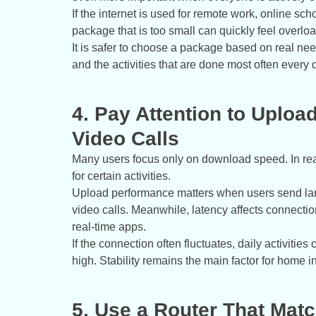
If the internet is used for remote work, online s
package that is too small can quickly feel overlo
It is safer to choose a package based on real ne
and the activities that are done most often every 
4. Pay Attention to Uploa
Video Calls
Many users focus only on download speed. In real
for certain activities.
Upload performance matters when users send large 
video calls. Meanwhile, latency affects connecti
real-time apps.
If the connection often fluctuates, daily activiti
high. Stability remains the main factor for home in
5. Use a Router That Mat