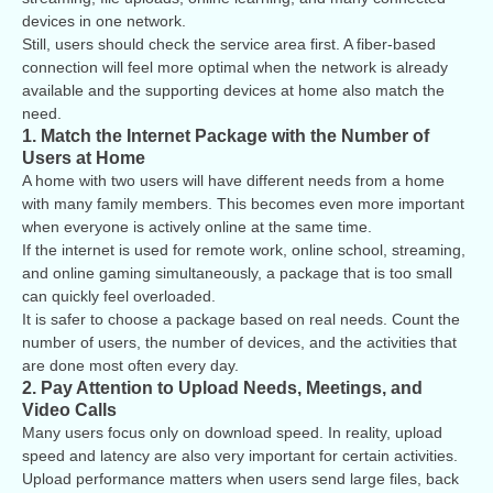
devices in one network.
Still, users should check the service area first. A fiber-based
connection will feel more optimal when the network is already
available and the supporting devices at home also match the
need.
1. Match the Internet Package with the Number of
Users at Home
A home with two users will have different needs from a home
with many family members. This becomes even more important
when everyone is actively online at the same time.
If the internet is used for remote work, online school, streaming,
and online gaming simultaneously, a package that is too small
can quickly feel overloaded.
It is safer to choose a package based on real needs. Count the
number of users, the number of devices, and the activities that
are done most often every day.
2. Pay Attention to Upload Needs, Meetings, and
Video Calls
Many users focus only on download speed. In reality, upload
speed and latency are also very important for certain activities.
Upload performance matters when users send large files, back