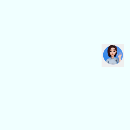
CBN Fiber
CBN Business
Fiber Home
Digital Connectivity