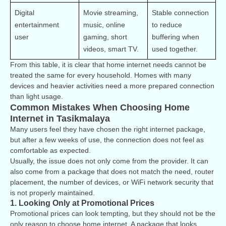
Digital 
Movie streaming, 
Stable connection 
entertainment 
music, online 
to reduce 
user
gaming, short 
buffering when 
videos, smart TV.
used together.
From this table, it is clear that home internet needs cannot be
treated the same for every household. Homes with many
devices and heavier activities need a more prepared connection
than light usage.
Common Mistakes When Choosing Home
Internet in Tasikmalaya
Many users feel they have chosen the right internet package,
but after a few weeks of use, the connection does not feel as
comfortable as expected.
Usually, the issue does not only come from the provider. It can
also come from a package that does not match the need, router
placement, the number of devices, or WiFi network security that
is not properly maintained.
1. Looking Only at Promotional Prices
Promotional prices can look tempting, but they should not be the
only reason to choose home internet. A package that looks