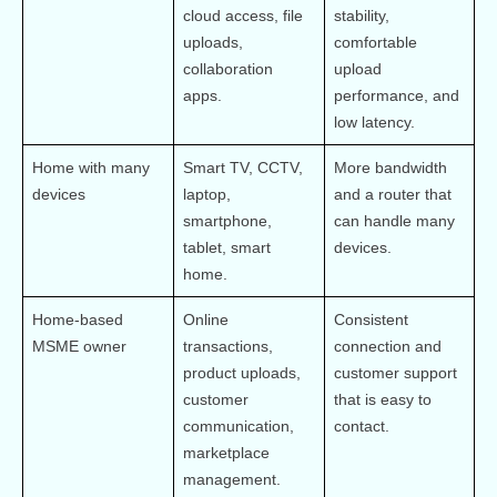
cloud access, file 
stability, 
uploads, 
comfortable 
collaboration 
upload 
apps.
performance, and 
low latency.
Home with many 
Smart TV, CCTV, 
More bandwidth 
devices
laptop, 
and a router that 
smartphone, 
can handle many 
tablet, smart 
devices.
home.
Home-based 
Online 
Consistent 
MSME owner
transactions, 
connection and 
product uploads, 
customer support 
customer 
that is easy to 
communication, 
contact.
marketplace 
management.