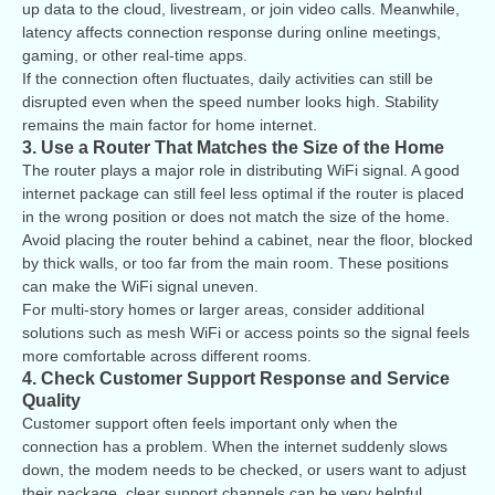
up data to the cloud, livestream, or join video calls. Meanwhile,
latency affects connection response during online meetings,
gaming, or other real-time apps.
If the connection often fluctuates, daily activities can still be
disrupted even when the speed number looks high. Stability
remains the main factor for home internet.
3. Use a Router That Matches the Size of the Home
The router plays a major role in distributing WiFi signal. A good
internet package can still feel less optimal if the router is placed
in the wrong position or does not match the size of the home.
Avoid placing the router behind a cabinet, near the floor, blocked
by thick walls, or too far from the main room. These positions
can make the WiFi signal uneven.
For multi-story homes or larger areas, consider additional
solutions such as mesh WiFi or access points so the signal feels
more comfortable across different rooms.
4. Check Customer Support Response and Service
Quality
Customer support often feels important only when the
connection has a problem. When the internet suddenly slows
down, the modem needs to be checked, or users want to adjust
their package, clear support channels can be very helpful.