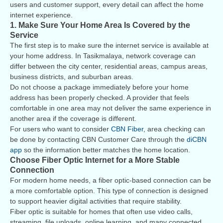
users and customer support, every detail can affect the home
internet experience.
1. Make Sure Your Home Area Is Covered by the
Service
The first step is to make sure the internet service is available at
your home address. In Tasikmalaya, network coverage can
differ between the city center, residential areas, campus areas,
business districts, and suburban areas.
Do not choose a package immediately before your home
address has been properly checked. A provider that feels
comfortable in one area may not deliver the same experience in
another area if the coverage is different.
For users who want to consider
CBN Fiber
, area checking can
be done by contacting CBN Customer Care through the
diCBN
app
so the information better matches the home location.
Choose Fiber Optic Internet for a More Stable
Connection
For modern home needs, a fiber optic-based connection can be
a more comfortable option. This type of connection is designed
to support heavier digital activities that require stability.
Fiber optic is suitable for homes that often use video calls,
streaming, file uploads, online learning, and many connected