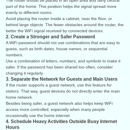
The router should be placed in an open area and fairly central
part of the home. This position helps the signal spread more
evenly to different rooms.
Avoid placing the router inside a cabinet, near the floor, or
behind large objects. The fewer obstacles around the router, the
better the WiFi signal received by connected devices.
2. Create a Stronger and Safer Password
A WiFi password should not use combinations that are easy to
guess, such as birth dates, house names, or sequential
numbers.
Use a combination of letters, numbers, and symbols to make it
safer. If the password has been shared too often, consider
changing it regularly.
3. Separate the Network for Guests and Main Users
If the router supports a guest network, use this feature for
visitors. That way, guest devices do not directly enter the main
home network.
Besides being safer, a guest network also helps keep WiFi
access more controlled, especially when many people
occasionally use the home internet.
4. Schedule Heavy Activities Outside Busy Internet
Hours