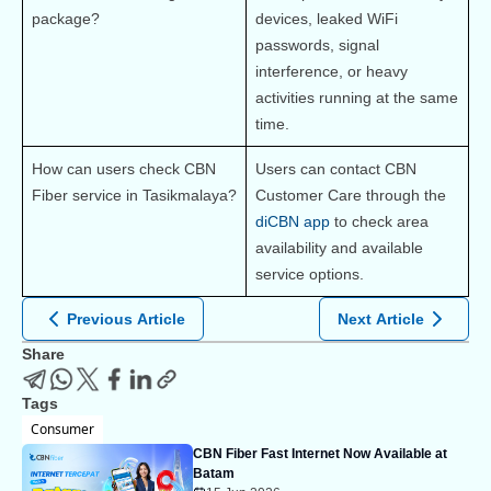
package?
devices, leaked WiFi 
passwords, signal 
interference, or heavy 
activities running at the same 
time.
How can users check CBN 
Users can contact CBN 
Fiber service in Tasikmalaya?
Customer Care through the 
diCBN app
 to check area 
availability and available 
service options.
Previous Article
Next Article
Share
Tags
Consumer
CBN Fiber Fast Internet Now Available at
Batam