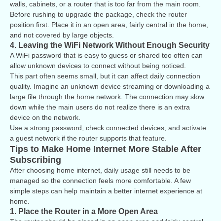
walls, cabinets, or a router that is too far from the main room.
Before rushing to upgrade the package, check the router
position first. Place it in an open area, fairly central in the home,
and not covered by large objects.
4. Leaving the WiFi Network Without Enough Security
A WiFi password that is easy to guess or shared too often can
allow unknown devices to connect without being noticed.
This part often seems small, but it can affect daily connection
quality. Imagine an unknown device streaming or downloading a
large file through the home network. The connection may slow
down while the main users do not realize there is an extra
device on the network.
Use a strong password, check connected devices, and activate
a guest network if the router supports that feature.
Tips to Make Home Internet More Stable After
Subscribing
After choosing home internet, daily usage still needs to be
managed so the connection feels more comfortable. A few
simple steps can help maintain a better internet experience at
home.
1. Place the Router in a More Open Area