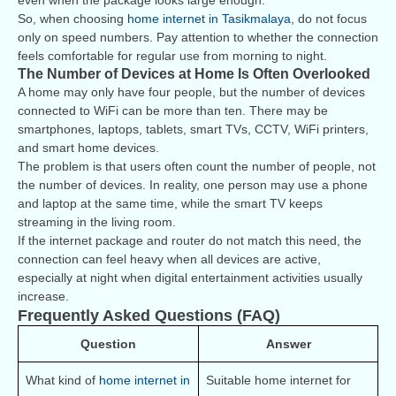
even when the package looks large enough.
So, when choosing
home internet in Tasikmalaya
, do not focus
only on speed numbers. Pay attention to whether the connection
feels comfortable for regular use from morning to night.
The Number of Devices at Home Is Often Overlooked
A home may only have four people, but the number of devices
connected to WiFi can be more than ten. There may be
smartphones, laptops, tablets, smart TVs, CCTV, WiFi printers,
and smart home devices.
The problem is that users often count the number of people, not
the number of devices. In reality, one person may use a phone
and laptop at the same time, while the smart TV keeps
streaming in the living room.
If the internet package and router do not match this need, the
connection can feel heavy when all devices are active,
especially at night when digital entertainment activities usually
increase.
Frequently Asked Questions (FAQ)
Question
Answer
What kind of 
home internet in 
Suitable home internet for 