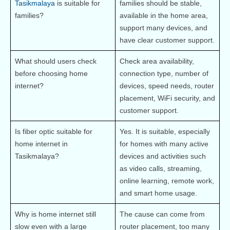
Tasikmalaya
 is suitable for 
families should be stable, 
families?
available in the home area, 
support many devices, and 
have clear customer support.
What should users check 
Check area availability, 
before choosing home 
connection type, number of 
internet?
devices, speed needs, router 
placement, WiFi security, and 
customer support.
Is fiber optic suitable for 
Yes. It is suitable, especially 
home internet in 
for homes with many active 
Tasikmalaya?
devices and activities such 
as video calls, streaming, 
online learning, remote work, 
and smart home usage.
Why is home internet still 
The cause can come from 
slow even with a large 
router placement, too many 