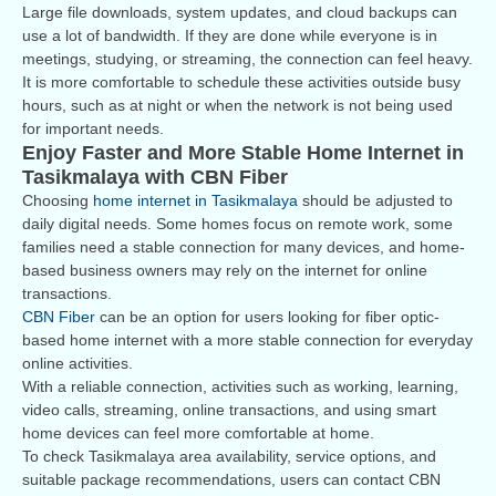
Large file downloads, system updates, and cloud backups can
use a lot of bandwidth. If they are done while everyone is in
meetings, studying, or streaming, the connection can feel heavy.
It is more comfortable to schedule these activities outside busy
hours, such as at night or when the network is not being used
for important needs.
Enjoy Faster and More Stable Home Internet in
Tasikmalaya with CBN Fiber
Choosing
home internet in Tasikmalaya
should be adjusted to
daily digital needs. Some homes focus on remote work, some
families need a stable connection for many devices, and home-
based business owners may rely on the internet for online
transactions.
CBN Fiber
can be an option for users looking for fiber optic-
based home internet with a more stable connection for everyday
online activities.
With a reliable connection, activities such as working, learning,
video calls, streaming, online transactions, and using smart
home devices can feel more comfortable at home.
To check Tasikmalaya area availability, service options, and
suitable package recommendations, users can contact CBN