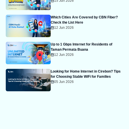
15 Jun 2026
Which Cities Are Covered by CBN Fiber?
Check the List Here
12 Jun 2026
Up to 1 Gbps Internet for Residents of
Taman Permata Buana
12 Jun 2026
Looking for Home Internet in Cirebon? Tips
for Choosing Stable WiFi for Families
05 Jun 2026