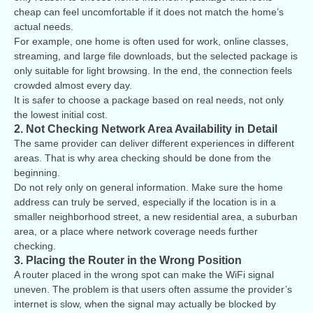
cheap can feel uncomfortable if it does not match the home’s
actual needs.
For example, one home is often used for work, online classes,
streaming, and large file downloads, but the selected package is
only suitable for light browsing. In the end, the connection feels
crowded almost every day.
It is safer to choose a package based on real needs, not only
the lowest initial cost.
2. Not Checking Network Area Availability in Detail
The same provider can deliver different experiences in different
areas. That is why area checking should be done from the
beginning.
Do not rely only on general information. Make sure the home
address can truly be served, especially if the location is in a
smaller neighborhood street, a new residential area, a suburban
area, or a place where network coverage needs further
checking.
3. Placing the Router in the Wrong Position
A router placed in the wrong spot can make the WiFi signal
uneven. The problem is that users often assume the provider’s
internet is slow, when the signal may actually be blocked by