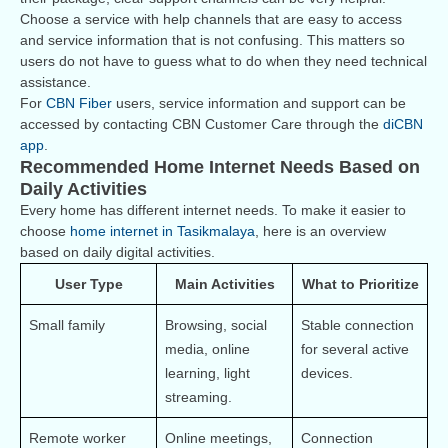
Choose a service with help channels that are easy to access
and service information that is not confusing. This matters so
users do not have to guess what to do when they need technical
assistance.
For
CBN Fiber
users, service information and support can be
accessed by contacting CBN Customer Care through the
diCBN
app
.
Recommended Home Internet Needs Based on
Daily Activities
Every home has different internet needs. To make it easier to
choose
home internet in Tasikmalaya
, here is an overview
based on daily digital activities.
User Type
Main Activities
What to Prioritize
Small family
Browsing, social 
Stable connection 
media, online 
for several active 
learning, light 
devices.
streaming.
Remote worker
Online meetings, 
Connection 