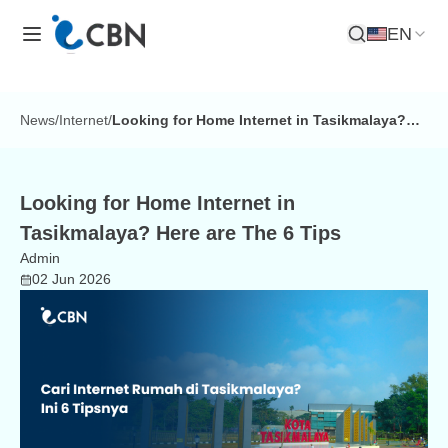
EN
Open Search
News
/
Internet
/
Looking for Home Internet in Tasikmalaya?
Here are The 6 Tips
Looking for Home Internet in
Tasikmalaya? Here are The 6 Tips
Admin
02 Jun 2026