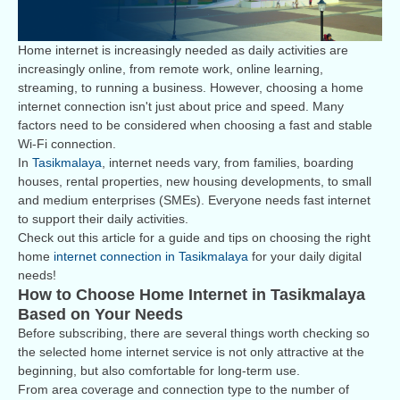
Home internet is increasingly needed as daily activities are
increasingly online, from remote work, online learning,
streaming, to running a business. However, choosing a home
internet connection isn't just about price and speed. Many
factors need to be considered when choosing a fast and stable
Wi-Fi connection.
In
Tasikmalaya
, internet needs vary, from families, boarding
houses, rental properties, new housing developments, to small
and medium enterprises (SMEs). Everyone needs fast internet
to support their daily activities.
Check out this article for a guide and tips on choosing the right
home
internet connection in Tasikmalaya
for your daily digital
needs!
How to Choose Home Internet in Tasikmalaya
Based on Your Needs
Before subscribing, there are several things worth checking so
the selected home internet service is not only attractive at the
beginning, but also comfortable for long-term use.
From area coverage and connection type to the number of