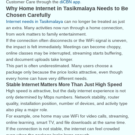
Customer Care through the
diCBN app
.
Why Home Internet in Tasikmalaya Needs to Be
Chosen Carefully
Internet needs in Tasikmalaya
can no longer be treated as just
an extra. Many activities now run through a home connection,
from work matters to family entertainment.
If the connection often disconnects or the WiFi signal is uneven,
the impact is felt immediately. Meetings can become choppy,
online classes may be interrupted, streaming starts buffering,
and document uploads take longer.
This part is often underestimated. Many users choose a
package only because the price looks attractive, even though
every home can have very different needs.
Stable Internet Matters More Than Just High Speed
High speed is attractive, but the daily internet experience is not
only determined by Mbps numbers. Network stability, router
quality, installation position, number of devices, and activity type
also play a major role.
For example, one home may use WiFi for video calls, streaming,
online learning, smart TV, and file downloads at the same time.
If the connection is not stable, the internet can feel crowded