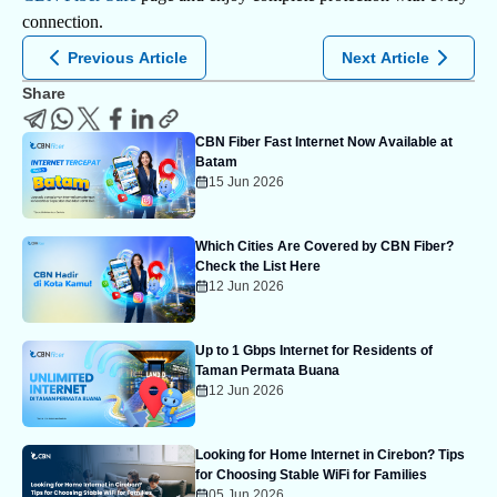
connection.
Previous Article
Next Article
Share
CBN Fiber Fast Internet Now Available at
Batam
15 Jun 2026
Which Cities Are Covered by CBN Fiber?
Check the List Here
12 Jun 2026
Up to 1 Gbps Internet for Residents of
Taman Permata Buana
12 Jun 2026
Looking for Home Internet in Cirebon? Tips
for Choosing Stable WiFi for Families
05 Jun 2026