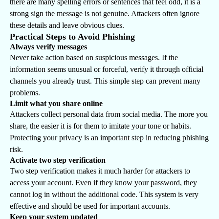
there are many spelling errors or sentences that feel odd, it is a
strong sign the message is not genuine. Attackers often ignore
these details and leave obvious clues.
Practical Steps to Avoid Phishing
Always verify messages
Never take action based on suspicious messages. If the
information seems unusual or forceful, verify it through official
channels you already trust. This simple step can prevent many
problems.
Limit what you share online
Attackers collect personal data from social media. The more you
share, the easier it is for them to imitate your tone or habits.
Protecting your privacy is an important step in reducing phishing
risk.
Activate two step verification
Two step verification makes it much harder for attackers to
access your account. Even if they know your password, they
cannot log in without the additional code. This system is very
effective and should be used for important accounts.
Keep your system updated