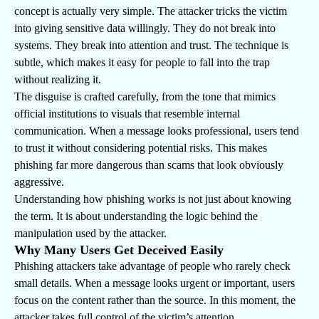
concept is actually very simple. The attacker tricks the victim
into giving sensitive data willingly. They do not break into
systems. They break into attention and trust. The technique is
subtle, which makes it easy for people to fall into the trap
without realizing it.
The disguise is crafted carefully, from the tone that mimics
official institutions to visuals that resemble internal
communication. When a message looks professional, users tend
to trust it without considering potential risks. This makes
phishing far more dangerous than scams that look obviously
aggressive.
Understanding how phishing works is not just about knowing
the term. It is about understanding the logic behind the
manipulation used by the attacker.
Why Many Users Get Deceived Easily
Phishing attackers take advantage of people who rarely check
small details. When a message looks urgent or important, users
focus on the content rather than the source. In this moment, the
attacker takes full control of the victim’s attention.