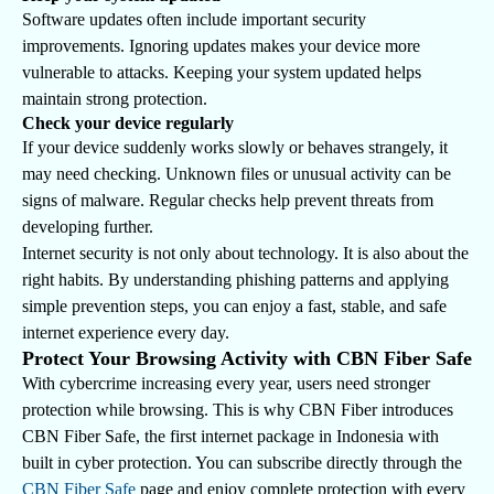
Software updates often include important security
improvements. Ignoring updates makes your device more
vulnerable to attacks. Keeping your system updated helps
maintain strong protection.
Check your device regularly
If your device suddenly works slowly or behaves strangely, it
may need checking. Unknown files or unusual activity can be
signs of malware. Regular checks help prevent threats from
developing further.
Internet security is not only about technology. It is also about the
right habits. By understanding phishing patterns and applying
simple prevention steps, you can enjoy a fast, stable, and safe
internet experience every day.
Protect Your Browsing Activity with CBN Fiber Safe
With cybercrime increasing every year, users need stronger
protection while browsing. This is why CBN Fiber introduces
CBN Fiber Safe, the first internet package in Indonesia with
built in cyber protection. You can subscribe directly through the
CBN Fiber Safe
page and enjoy complete protection with every