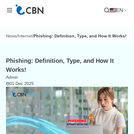
EN
Open Search
News
/
Internet
/
Phishing: Definition, Type, and How It Works!
Phishing: Definition, Type, and How It
Works!
Admin
01 Dec 2025