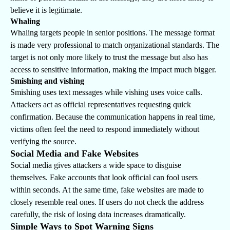
believe it is legitimate.
Whaling
Whaling targets people in senior positions. The message format
is made very professional to match organizational standards. The
target is not only more likely to trust the message but also has
access to sensitive information, making the impact much bigger.
Smishing and vishing
Smishing uses text messages while vishing uses voice calls.
Attackers act as official representatives requesting quick
confirmation. Because the communication happens in real time,
victims often feel the need to respond immediately without
verifying the source.
Social Media and Fake Websites
Social media gives attackers a wide space to disguise
themselves. Fake accounts that look official can fool users
within seconds. At the same time, fake websites are made to
closely resemble real ones. If users do not check the address
carefully, the risk of losing data increases dramatically.
Simple Ways to Spot Warning Signs