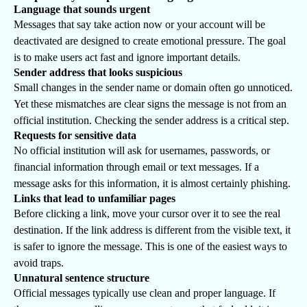
Language that sounds urgent
Messages that say take action now or your account will be
deactivated are designed to create emotional pressure. The goal
is to make users act fast and ignore important details.
Sender address that looks suspicious
Small changes in the sender name or domain often go unnoticed.
Yet these mismatches are clear signs the message is not from an
official institution. Checking the sender address is a critical step.
Requests for sensitive data
No official institution will ask for usernames, passwords, or
financial information through email or text messages. If a
message asks for this information, it is almost certainly phishing.
Links that lead to unfamiliar pages
Before clicking a link, move your cursor over it to see the real
destination. If the link address is different from the visible text, it
is safer to ignore the message. This is one of the easiest ways to
avoid traps.
Unnatural sentence structure
Official messages typically use clean and proper language. If