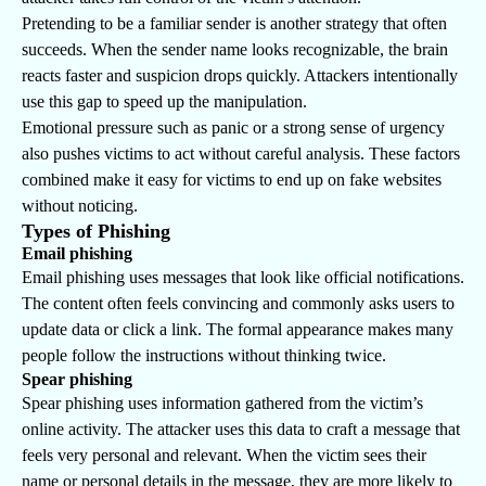
Pretending to be a familiar sender is another strategy that often
succeeds. When the sender name looks recognizable, the brain
reacts faster and suspicion drops quickly. Attackers intentionally
use this gap to speed up the manipulation.
Emotional pressure such as panic or a strong sense of urgency
also pushes victims to act without careful analysis. These factors
combined make it easy for victims to end up on fake websites
without noticing.
Types of Phishing
Email phishing
Email phishing uses messages that look like official notifications.
The content often feels convincing and commonly asks users to
update data or click a link. The formal appearance makes many
people follow the instructions without thinking twice.
Spear phishing
Spear phishing uses information gathered from the victim’s
online activity. The attacker uses this data to craft a message that
feels very personal and relevant. When the victim sees their
name or personal details in the message, they are more likely to