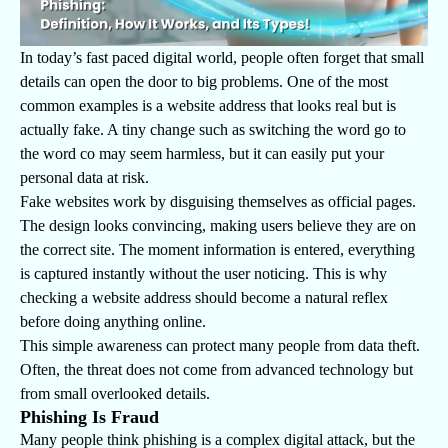
In today’s fast paced digital world, people often forget that small
details can open the door to big problems. One of the most
common examples is a website address that looks real but is
actually fake. A tiny change such as switching the word go to
the word co may seem harmless, but it can easily put your
personal data at risk.
Fake websites work by disguising themselves as official pages.
The design looks convincing, making users believe they are on
the correct site. The moment information is entered, everything
is captured instantly without the user noticing. This is why
checking a website address should become a natural reflex
before doing anything online.
This simple awareness can protect many people from data theft.
Often, the threat does not come from advanced technology but
from small overlooked details.
Phishing Is Fraud
Many people think phishing is a complex digital attack, but the