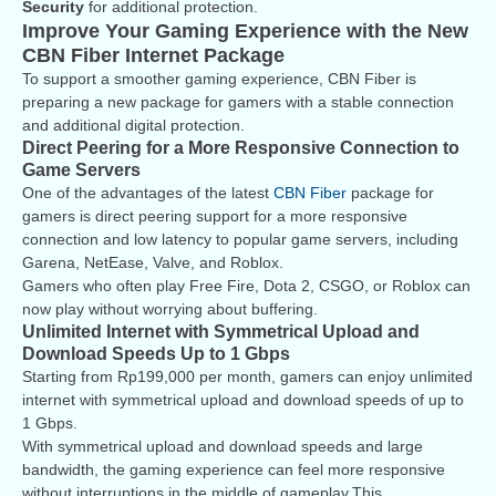
Security
for additional protection.
Improve Your Gaming Experience with the New
CBN Fiber Internet Package
To support a smoother gaming experience, CBN Fiber is
preparing a new package for gamers with a stable connection
and additional digital protection.
Direct Peering for a More Responsive Connection to
Game Servers
One of the advantages of the latest
CBN Fiber
package for
gamers is direct peering support for a more responsive
connection and low latency to popular game servers, including
Garena, NetEase, Valve, and Roblox.
Gamers who often play Free Fire, Dota 2, CSGO, or Roblox can
now play without worrying about buffering.
Unlimited Internet with Symmetrical Upload and
Download Speeds Up to 1 Gbps
Starting from Rp199,000 per month, gamers can enjoy unlimited
internet with symmetrical upload and download speeds of up to
1 Gbps.
With symmetrical upload and download speeds and large
bandwidth, the gaming experience can feel more responsive
without interruptions in the middle of gameplay.This