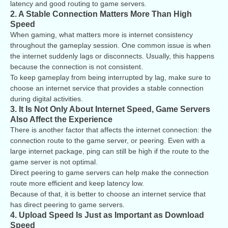
latency and good routing to game servers.
2. A Stable Connection Matters More Than High
Speed
When gaming, what matters more is internet consistency
throughout the gameplay session. One common issue is when
the internet suddenly lags or disconnects. Usually, this happens
because the connection is not consistent.
To keep gameplay from being interrupted by lag, make sure to
choose an internet service that provides a stable connection
during digital activities.
3. It Is Not Only About Internet Speed, Game Servers
Also Affect the Experience
There is another factor that affects the internet connection: the
connection route to the game server, or peering. Even with a
large internet package, ping can still be high if the route to the
game server is not optimal.
Direct peering to game servers can help make the connection
route more efficient and keep latency low.
Because of that, it is better to choose an internet service that
has direct peering to game servers.
4. Upload Speed Is Just as Important as Download
Speed