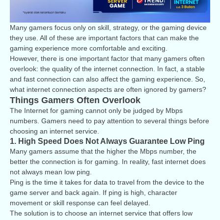
Many gamers focus only on skill, strategy, or the gaming device
they use. All of these are important factors that can make the
gaming experience more comfortable and exciting.
However, there is one important factor that many gamers often
overlook: the quality of the internet connection. In fact, a stable
and fast connection can also affect the gaming experience. So,
what internet connection aspects are often ignored by gamers?
Things Gamers Often Overlook
The Internet for gaming cannot only be judged by Mbps
numbers. Gamers need to pay attention to several things before
choosing an internet service.
1. High Speed Does Not Always Guarantee Low Ping
Many gamers assume that the higher the Mbps number, the
better the connection is for gaming. In reality, fast internet does
not always mean low ping.
Ping is the time it takes for data to travel from the device to the
game server and back again. If ping is high, character
movement or skill response can feel delayed.
The solution is to choose an internet service that offers low