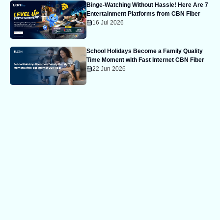
Binge-Watching Without Hassle! Here Are 7
Entertainment Platforms from CBN Fiber
16 Jul 2026
School Holidays Become a Family Quality
Time Moment with Fast Internet CBN Fiber
22 Jun 2026