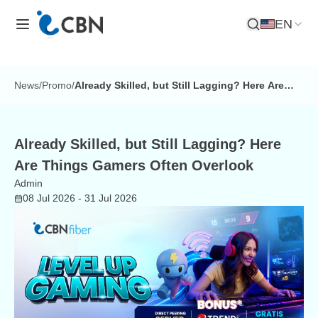
EN
Open Search
News
/
Promo
/
Already Skilled, but Still Lagging? Here Are
Things Gamers Often Overlook
Already Skilled, but Still Lagging? Here
Are Things Gamers Often Overlook
Admin
08 Jul 2026
- 31 Jul 2026