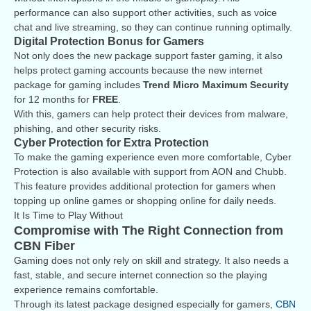
performance can also support other activities, such as voice
chat and live streaming, so they can continue running optimally.
Digital Protection Bonus for Gamers
Not only does the new package support faster gaming, it also
helps protect gaming accounts because the new internet
package for gaming includes
Trend Micro Maximum Security
for 12 months for
FREE
.
With this, gamers can help protect their devices from malware,
phishing, and other security risks.
Cyber Protection for Extra Protection
To make the gaming experience even more comfortable, Cyber
Protection is also available with support from AON and Chubb.
This feature provides additional protection for gamers when
topping up online games or shopping online for daily needs.
It Is Time to Play Without
Compromise with The Right Connection from
CBN Fiber
Gaming does not only rely on skill and strategy. It also needs a
fast, stable, and secure internet connection so the playing
experience remains comfortable.
Through its latest package designed especially for gamers,
CBN