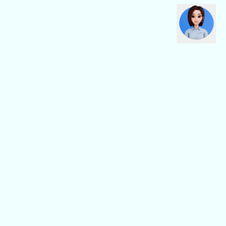
CBN Fiber
CBN Business
Fiber Home
Digital Connectivity
Fiber Safe
Digital Platform
Fiber Pro
Digital Service
General
Others
Support/FAQ
About Us
CBN Location
Partnership