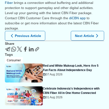
Fiber
brings a connection without buffering and additional
protection to support gameplay and other digital activities.
Level up your gaming with the latest CBN Fiber package.
Contact CBN Customer Care through the
diCBN app
to
subscribe or get more information about the latest CBN Fiber
package.
Previous Article
Next Article
Share
Tags
Consumer
Red and White Makeup Look, Here Are 5
Fun Facts About Independence Day
07 Aug 2026
Celebrate Indonesia's Independence with
CBN Fiber All in One Home Connected
01 Aug 2026