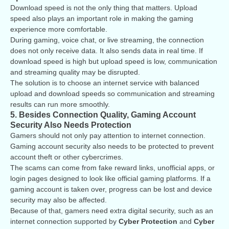
Download speed is not the only thing that matters. Upload
speed also plays an important role in making the gaming
experience more comfortable.
During gaming, voice chat, or live streaming, the connection
does not only receive data. It also sends data in real time. If
download speed is high but upload speed is low, communication
and streaming quality may be disrupted.
The solution is to choose an internet service with balanced
upload and download speeds so communication and streaming
results can run more smoothly.
5. Besides Connection Quality, Gaming Account
Security Also Needs Protection
Gamers should not only pay attention to internet connection.
Gaming account security also needs to be protected to prevent
account theft or other cybercrimes.
The scams can come from fake reward links, unofficial apps, or
login pages designed to look like official gaming platforms. If a
gaming account is taken over, progress can be lost and device
security may also be affected.
Because of that, gamers need extra digital security, such as an
internet connection supported by
Cyber Protection
and
Cyber