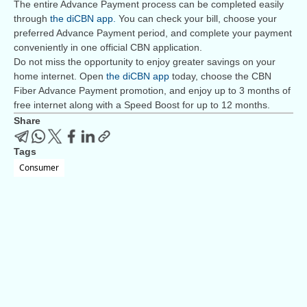
The entire Advance Payment process can be completed easily
through
the diCBN app.
You can check your bill, choose your
preferred Advance Payment period, and complete your payment
conveniently in one official CBN application.
Do not miss the opportunity to enjoy greater savings on your
home internet. Open
the diCBN app
today, choose the CBN
Fiber Advance Payment promotion, and enjoy up to 3 months of
free internet along with a Speed Boost for up to 12 months.
Share
Tags
Consumer