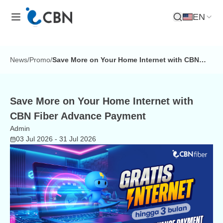
EN
Open Search
News
/
Promo
/
Save More on Your Home Internet with CBN
Fiber Advance Payment
Save More on Your Home Internet with
CBN Fiber Advance Payment
Admin
03 Jul 2026
- 31 Jul 2026