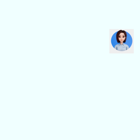
CBN Fiber
CBN Business
Fiber Home
Digital Connectivity
Fiber Safe
Digital Platform
Fiber Pro
Digital Service