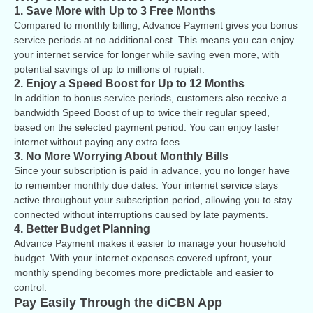
1. Save More with Up to 3 Free Months
Compared to monthly billing, Advance Payment gives you bonus
service periods at no additional cost. This means you can enjoy
your internet service for longer while saving even more, with
potential savings of up to millions of rupiah.
2. Enjoy a Speed Boost for Up to 12 Months
In addition to bonus service periods, customers also receive a
bandwidth Speed Boost of up to twice their regular speed,
based on the selected payment period. You can enjoy faster
internet without paying any extra fees.
3. No More Worrying About Monthly Bills
Since your subscription is paid in advance, you no longer have
to remember monthly due dates. Your internet service stays
active throughout your subscription period, allowing you to stay
connected without interruptions caused by late payments.
4. Better Budget Planning
Advance Payment makes it easier to manage your household
budget. With your internet expenses covered upfront, your
monthly spending becomes more predictable and easier to
control.
Pay Easily Through the diCBN App