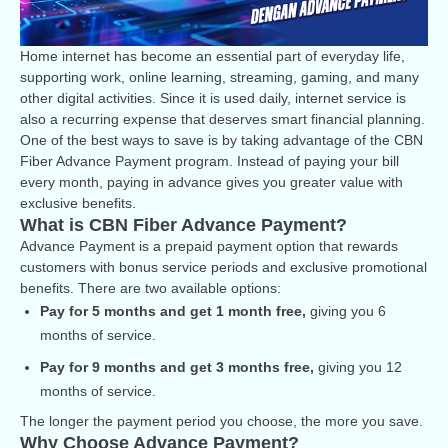
Home internet has become an essential part of everyday life,
supporting work, online learning, streaming, gaming, and many
other digital activities. Since it is used daily, internet service is
also a recurring expense that deserves smart financial planning.
One of the best ways to save is by taking advantage of the CBN
Fiber Advance Payment program. Instead of paying your bill
every month, paying in advance gives you greater value with
exclusive benefits.
What is CBN Fiber Advance Payment?
Advance Payment is a prepaid payment option that rewards
customers with bonus service periods and exclusive promotional
benefits. There are two available options:
Pay for 5 months and get 1 month free,
giving you 6
months of service.
Pay for 9 months and get 3 months free,
giving you 12
months of service.
The longer the payment period you choose, the more you save.
Why Choose Advance Payment?