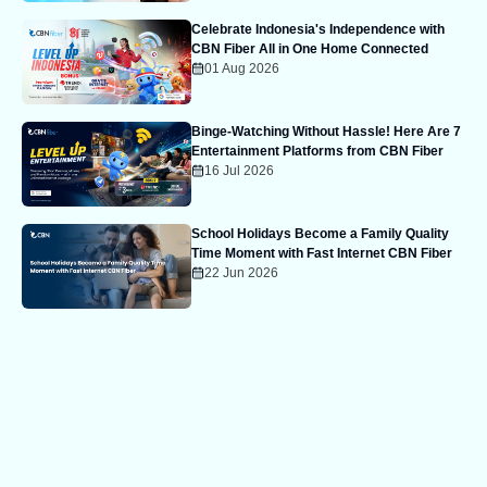
Celebrate Indonesia's Independence with
CBN Fiber All in One Home Connected
01 Aug 2026
Binge-Watching Without Hassle! Here Are 7
Entertainment Platforms from CBN Fiber
16 Jul 2026
School Holidays Become a Family Quality
Time Moment with Fast Internet CBN Fiber
22 Jun 2026