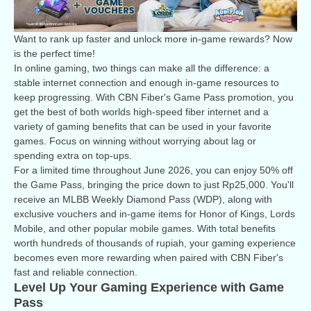
Want to rank up faster and unlock more in-game rewards? Now
is the perfect time!
In online gaming, two things can make all the difference: a
stable internet connection and enough in-game resources to
keep progressing. With CBN Fiber's Game Pass promotion, you
get the best of both worlds high-speed fiber internet and a
variety of gaming benefits that can be used in your favorite
games. Focus on winning without worrying about lag or
spending extra on top-ups.
For a limited time throughout June 2026, you can enjoy 50% off
the Game Pass, bringing the price down to just Rp25,000. You'll
receive an MLBB Weekly Diamond Pass (WDP), along with
exclusive vouchers and in-game items for Honor of Kings, Lords
Mobile, and other popular mobile games. With total benefits
worth hundreds of thousands of rupiah, your gaming experience
becomes even more rewarding when paired with CBN Fiber's
fast and reliable connection.
Level Up Your Gaming Experience with Game
Pass