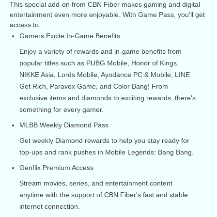
This special add-on from CBN Fiber makes gaming and digital
entertainment even more enjoyable. With Game Pass, you'll get
access to:
Gamers Excite In-Game Benefits
Enjoy a variety of rewards and in-game benefits from
popular titles such as PUBG Mobile, Honor of Kings,
NIKKE Asia, Lords Mobile, Ayodance PC & Mobile, LINE
Get Rich, Paravox Game, and Color Bang! From
exclusive items and diamonds to exciting rewards, there's
something for every gamer.
MLBB Weekly Diamond Pass
Get weekly Diamond rewards to help you stay ready for
top-ups and rank pushes in Mobile Legends: Bang Bang.
Genflix Premium Access
Stream movies, series, and entertainment content
anytime with the support of CBN Fiber's fast and stable
internet connection.