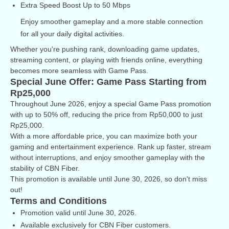
Extra Speed Boost Up to 50 Mbps
Enjoy smoother gameplay and a more stable connection
for all your daily digital activities.
Whether you're pushing rank, downloading game updates,
streaming content, or playing with friends online, everything
becomes more seamless with Game Pass.
Special June Offer: Game Pass Starting from
Rp25,000
Throughout June 2026, enjoy a special Game Pass promotion
with up to 50% off, reducing the price from Rp50,000 to just
Rp25,000.
With a more affordable price, you can maximize both your
gaming and entertainment experience. Rank up faster, stream
without interruptions, and enjoy smoother gameplay with the
stability of CBN Fiber.
This promotion is available until June 30, 2026, so don't miss
out!
Terms and Conditions
Promotion valid until June 30, 2026.
Available exclusively for CBN Fiber customers.