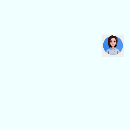
CBN Fiber
CBN Business
Fiber Home
Digital Connectivity
Fiber Safe
Digital Platform
Fiber Pro
Digital Service