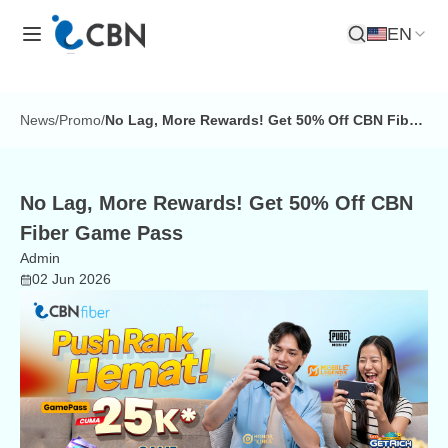
EN
Open Search
News
/
Promo
/
No Lag, More Rewards! Get 50% Off CBN Fiber
Game Pass
No Lag, More Rewards! Get 50% Off CBN
Fiber Game Pass
Admin
02 Jun 2026