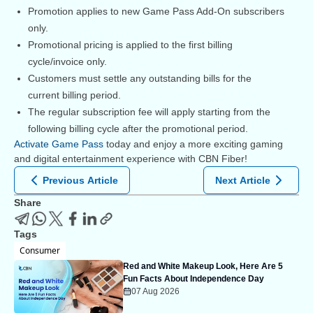
Promotion applies to new Game Pass Add-On subscribers
only.
Promotional pricing is applied to the first billing
cycle/invoice only.
Customers must settle any outstanding bills for the
current billing period.
The regular subscription fee will apply starting from the
following billing cycle after the promotional period.
Activate Game Pass
today and enjoy a more exciting gaming
and digital entertainment experience with CBN Fiber!
Previous Article
Next Article
Share
Tags
Consumer
Red and White Makeup Look, Here Are 5
Fun Facts About Independence Day
07 Aug 2026