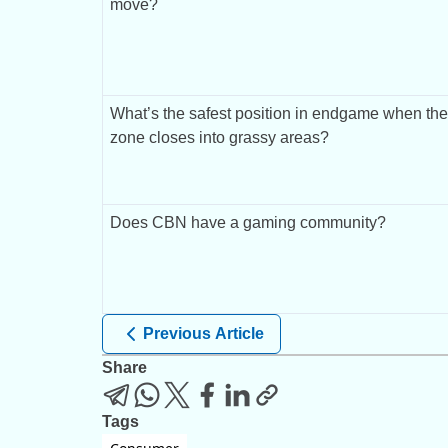
move?
What’s the safest position in endgame when the 
zone closes into grassy areas?
Does CBN have a gaming community?
Previous Article
Share
Tags