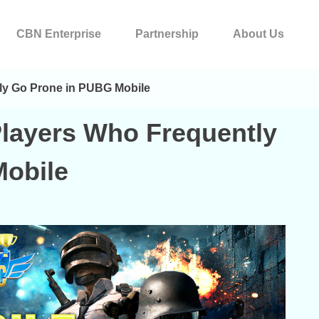
CBN Enterprise
Partnership
About Us
ly Go Prone in PUBG Mobile
Players Who Frequently
obile