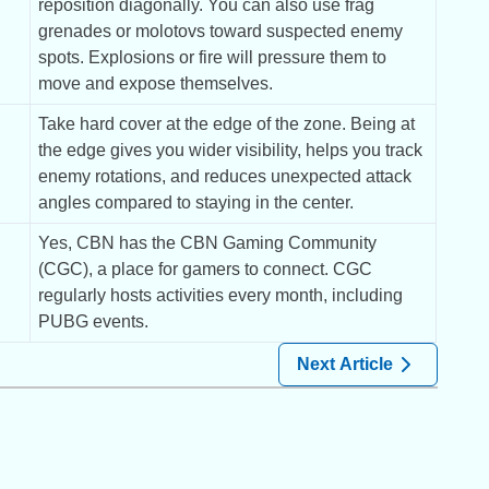
reposition diagonally. You can also use frag 
grenades or molotovs toward suspected enemy 
spots. Explosions or fire will pressure them to 
move and expose themselves.
Take hard cover at the edge of the zone. Being at 
the edge gives you wider visibility, helps you track 
enemy rotations, and reduces unexpected attack 
angles compared to staying in the center.
Yes, CBN has the CBN Gaming Community 
(CGC), a place for gamers to connect. CGC 
regularly hosts activities every month, including 
PUBG events.
Next Article