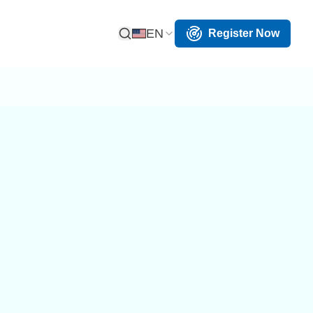
EN
Register Now
Open Search