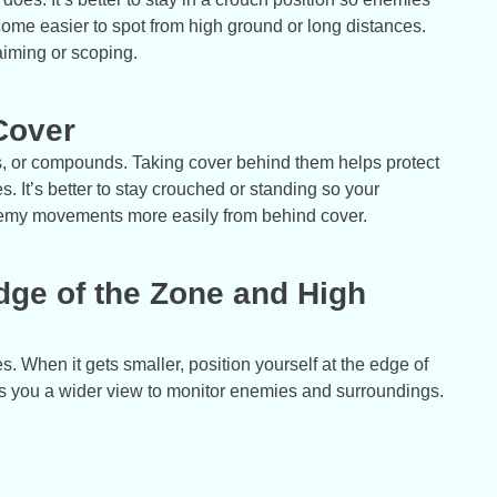
ecome easier to spot from high ground or long distances.
aiming or scoping.
Cover
cks, or compounds. Taking cover behind them helps protect
 It’s better to stay crouched or standing so your
nemy movements more easily from behind cover.
Edge of the Zone and High
 When it gets smaller, position yourself at the edge of
es you a wider view to monitor enemies and surroundings.