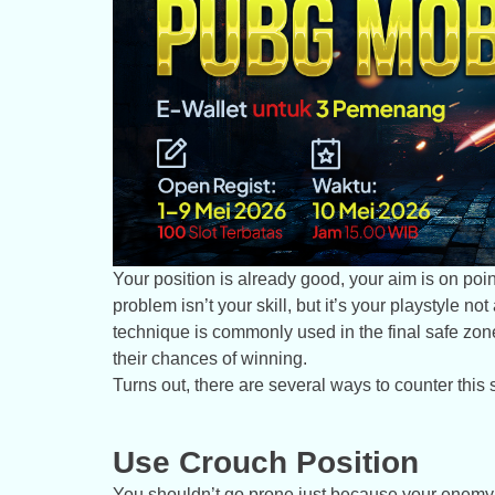
Your position is already good, your aim is on point
problem isn’t your skill, but it’s your playstyle 
technique is commonly used in the final safe zon
their chances of winning.
Turns out, there are several ways to counter this
Use Crouch Position
You shouldn’t go prone just because your enemy do