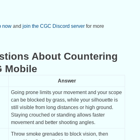
p now
and
join the CGC Discord server
for more
stions About Countering
G Mobile
Answer
Going prone limits your movement and your scope 
can be blocked by grass, while your silhouette is 
still visible from long distances or high ground. 
Staying crouched or standing allows faster 
movement and better shooting angles.
Throw smoke grenades to block vision, then 