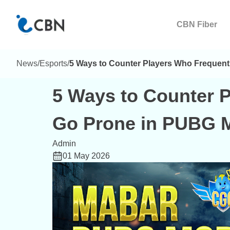
CBN Fiber
News
/
Esports
/
5 Ways to Counter Players Who Frequent
5 Ways to Counter 
Go Prone in PUBG M
Admin
01 May 2026