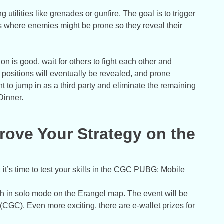
g utilities like grenades or gunfire. The goal is to trigger
as where enemies might be prone so they reveal their
tion is good, wait for others to fight each other and
r positions will eventually be revealed, and prone
 to jump in as a third party and eliminate the remaining
Dinner.
ove Your Strategy on the
it’s time to test your skills in the CGC PUBG: Mobile
in solo mode on the Erangel map. The event will be
GC). Even more exciting, there are e-wallet prizes for