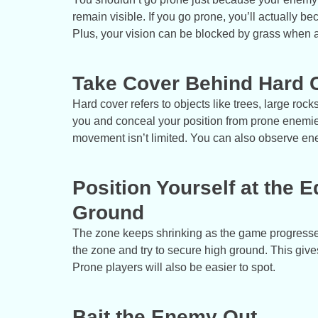
remain visible. If you go prone, you’ll actually b
Plus, your vision can be blocked by grass when 
Take Cover Behind Hard 
Hard cover refers to objects like trees, large ro
you and conceal your position from prone enemies.
movement isn’t limited. You can also observe e
Position Yourself at the 
Ground
The zone keeps shrinking as the game progresses.
the zone and try to secure high ground. This giv
Prone players will also be easier to spot.
Bait the Enemy Out