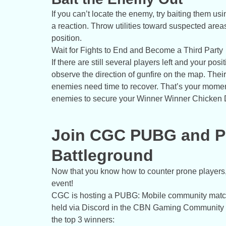
If you can’t locate the enemy, try baiting them usin
a reaction. Throw utilities toward suspected are
position.
Wait for Fights to End and Become a Third Party
If there are still several players left and your posi
observe the direction of gunfire on the map. Thei
enemies need time to recover. That’s your moment
enemies to secure your Winner Winner Chicken 
Join CGC PUBG and Pr
Battleground
Now that you know how to counter prone players, 
event!
CGC is hosting a PUBG: Mobile community match 
held via Discord in the CBN Gaming Community (C
the top 3 winners: