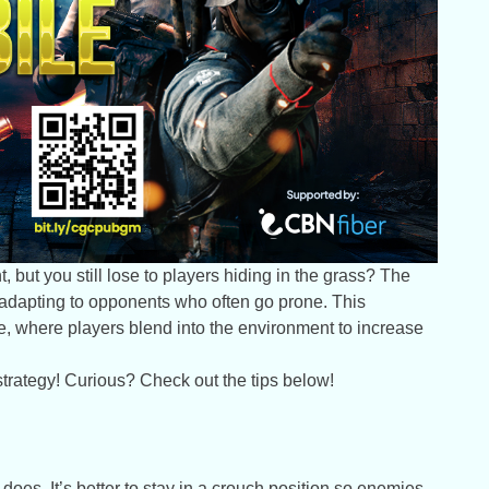
, but you still lose to players hiding in the grass? The
not adapting to opponents who often go prone. This
e, where players blend into the environment to increase
 strategy! Curious? Check out the tips below!
es. It’s better to stay in a crouch position so enemies