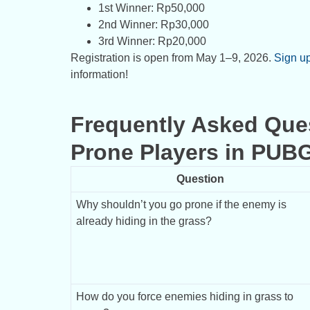
1st Winner: Rp50,000
2nd Winner: Rp30,000
3rd Winner: Rp20,000
Registration is open from May 1–9, 2026.
Sign u
information!
Frequently Asked Que
Prone Players in PUB
Question
Why shouldn’t you go prone if the enemy is 
already hiding in the grass?
How do you force enemies hiding in grass to 