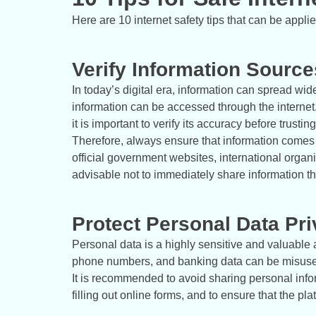
Here are 10 internet safety tips that can be appli
Verify Information Source
In today’s digital era, information can spread wid
information can be accessed through the internet. 
it is important to verify its accuracy before trusting 
Therefore, always ensure that information comes f
official government websites, international organiza
advisable not to immediately share information t
Protect Personal Data Pr
Personal data is a highly sensitive and valuable
phone numbers, and banking data can be misused i
It is recommended to avoid sharing personal info
filling out online forms, and to ensure that the 