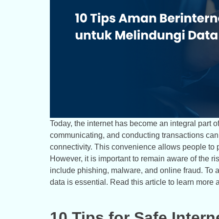
Today, the internet has become an integral part of 
communicating, and conducting transactions can b
connectivity. This convenience allows people to pe
However, it is important to remain aware of the r
include phishing, malware, and online fraud. To 
data is essential. Read this article to learn more 
10 Tips for Safe Intern