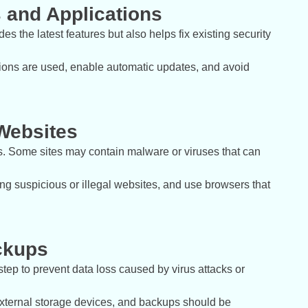
 and Applications
s the latest features but also helps fix existing security
ations are used, enable automatic updates, and avoid
Websites
ss. Some sites may contain malware or viruses that can
ing suspicious or illegal websites, and use browsers that
ckups
tep to prevent data loss caused by virus attacks or
external storage devices, and backups should be