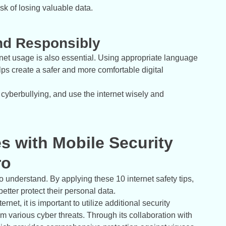
sk of losing valuable data.
and Responsibly
ernet usage is also essential. Using appropriate language
s create a safer and more comfortable digital
 cyberbullying, and use the internet wisely and
es with Mobile Security
ro
to understand. By applying these 10 internet safety tips,
better protect their personal data.
et, it is important to utilize additional security
m various cyber threats. Through its collaboration with