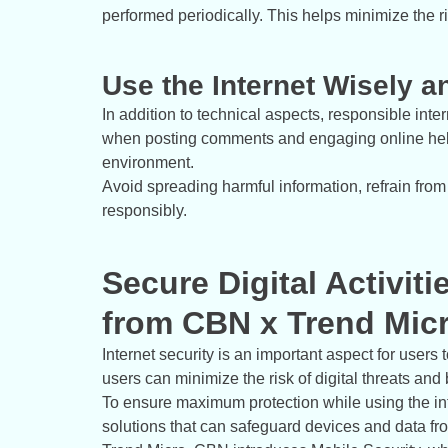
performed periodically. This helps minimize the ri
Use the Internet Wisely 
In addition to technical aspects, responsible int
when posting comments and engaging online help
environment.
Avoid spreading harmful information, refrain from
responsibly.
Secure Digital Activiti
from CBN x Trend Mic
Internet security is an important aspect for users 
users can minimize the risk of digital threats and 
To ensure maximum protection while using the intern
solutions that can safeguard devices and data fro