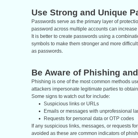
Use Strong and Unique 
Passwords serve as the primary layer of protect
password across multiple accounts can increase t
It is better to create passwords using a combina
symbols to make them stronger and more difficult 
as passwords.
Be Aware of Phishing an
Phishing is one of the most common methods used 
attackers impersonate legitimate parties to obtain
Some signs to watch out for include:
Suspicious links or URLs
Emails or messages with unprofessional l
Requests for personal data or OTP codes
If any suspicious links, messages, or requests fo
avoided as these are common indicators of phishi