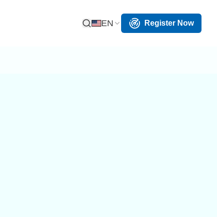
EN
Register Now
Open Search