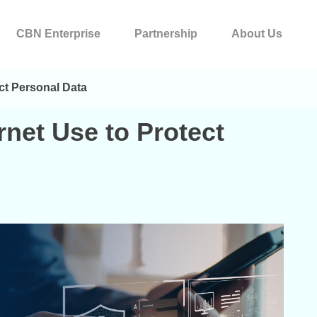
CBN Enterprise
Partnership
About Us
ect Personal Data
ernet Use to Protect