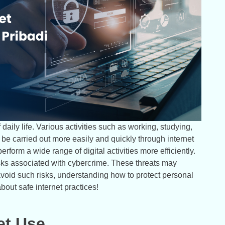
daily life. Various activities such as working, studying,
e carried out more easily and quickly through internet
rform a wide range of digital activities more efficiently.
isks associated with cybercrime. These threats may
avoid such risks, understanding how to protect personal
about safe internet practices!
et Use