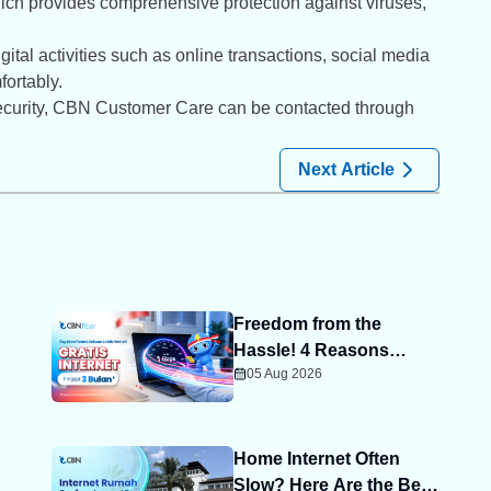
ich provides comprehensive protection against viruses,
tal activities such as online transactions, social media
ortably.
 security, CBN Customer Care can be contacted through
Next Article
Freedom from the
Hassle! 4 Reasons
05 Aug 2026
Advance Payment Helps
You Save More
Home Internet Often
Slow? Here Are the Best