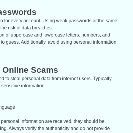
Passwords
ion for every account. Using weak passwords or the same
he risk of data breaches.
tion of uppercase and lowercase letters, numbers, and
to guess. Additionally, avoid using personal information
d Online Scams
to steal personal data from internet users. Typically,
 sensitive information.
anguage
r personal information are received, they should be
ng. Always verify the authenticity and do not provide