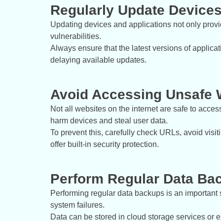
Regularly Update Devices
Updating devices and applications not only provide
vulnerabilities.
Always ensure that the latest versions of applic
delaying available updates.
Avoid Accessing Unsafe 
Not all websites on the internet are safe to acce
harm devices and steal user data.
To prevent this, carefully check URLs, avoid visit
offer built-in security protection.
Perform Regular Data Ba
Performing regular data backups is an important s
system failures.
Data can be stored in cloud storage services or 