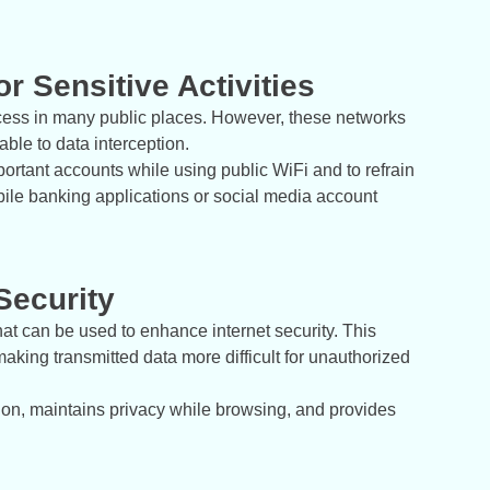
r Sensitive Activities
ccess in many public places. However, these networks
ble to data interception.
mportant accounts while using public WiFi and to refrain
ile banking applications or social media account
Security
hat can be used to enhance internet security. This
aking transmitted data more difficult for unauthorized
tion, maintains privacy while browsing, and provides