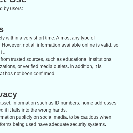
ed by users:
s
ely within a very short time. Almost any type of
However, not all information available online is valid, so
it.
rom trusted sources, such as educational institutions,
tions, or verified media outlets. In addition, it is
hat has not been confirmed.
ivacy
 asset. Information such as ID numbers, home addresses,
f it falls into the wrong hands.
rmation publicly on social media, to be cautious when
platforms being used have adequate security systems.