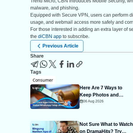
Trend Micro, CBN introduces Mobile Security, wh
malware, and phishing.
Equipped with Secure VPN, users can perform digi
usage, and webmail access more safely and comf
For those interested in adding an extra layer of
the
diCBN app
to subscribe.
Previous Article
Share
Tags
Consumer
Here Are 7 Ways to
Keep Photos and
06 Aug 2026
Videos on WhatsApp
Status Clear
Not Sure What to Watch
on DramaHits? Try