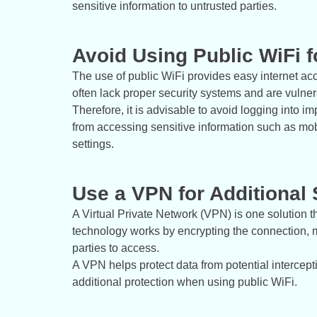
sensitive information to untrusted parties.
Avoid Using Public WiFi fo
The use of public WiFi provides easy internet a
often lack proper security systems and are vulnera
Therefore, it is advisable to avoid logging into i
from accessing sensitive information such as mob
settings.
Use a VPN for Additional 
A Virtual Private Network (VPN) is one solution t
technology works by encrypting the connection, m
parties to access.
A VPN helps protect data from potential intercep
additional protection when using public WiFi.