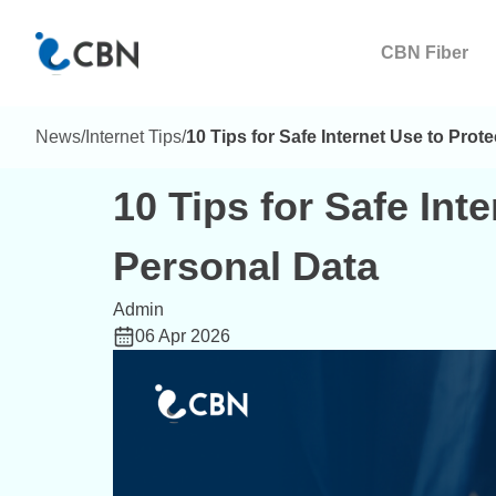
CBN Fiber
News
/
Internet Tips
/
10 Tips for Safe Internet Use to Prot
10 Tips for Safe Int
Personal Data
Admin
06 Apr 2026