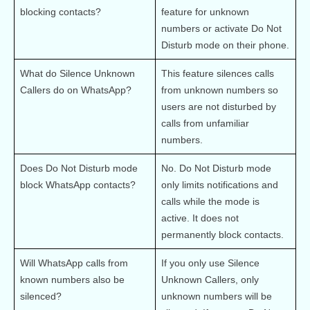
blocking contacts?
feature for unknown 
numbers or activate Do Not 
Disturb mode on their phone.
What do Silence Unknown 
This feature silences calls 
Callers do on WhatsApp?
from unknown numbers so 
users are not disturbed by 
calls from unfamiliar 
numbers.
Does Do Not Disturb mode 
No. Do Not Disturb mode 
block WhatsApp contacts?
only limits notifications and 
calls while the mode is 
active. It does not 
permanently block contacts.
Will WhatsApp calls from 
If you only use Silence 
known numbers also be 
Unknown Callers, only 
silenced?
unknown numbers will be 