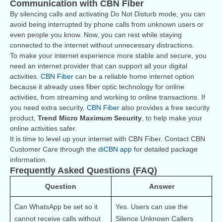
Communication with CBN Fiber
By silencing calls and activating Do Not Disturb mode, you can
avoid being interrupted by phone calls from unknown users or
even people you know. Now, you can rest while staying
connected to the internet without unnecessary distractions.
To make your internet experience more stable and secure, you
need an internet provider that can support all your digital
activities.
CBN Fiber
can be a reliable home internet option
because it already uses fiber optic technology for online
activities, from streaming and working to online transactions. If
you need extra security,
CBN Fiber
also provides a free security
product,
Trend Micro Maximum Security
, to help make your
online activities safer.
It is time to level up your internet with CBN Fiber. Contact CBN
Customer Care through the
diCBN app
for detailed package
information.
Frequently Asked Questions (FAQ)
Question
Answer
Can WhatsApp be set so it 
Yes. Users can use the 
cannot receive calls without 
Silence Unknown Callers 