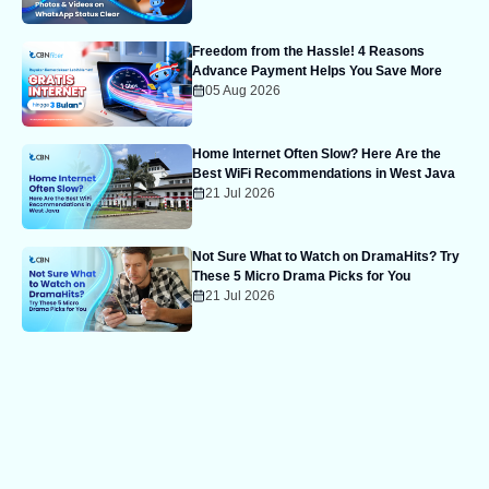
Freedom from the Hassle! 4 Reasons
Advance Payment Helps You Save More
05 Aug 2026
Home Internet Often Slow? Here Are the
Best WiFi Recommendations in West Java
21 Jul 2026
Not Sure What to Watch on DramaHits? Try
These 5 Micro Drama Picks for You
21 Jul 2026