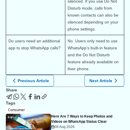
silenced. If you use Do Not 
Disturb mode, calls from 
known contacts can also be 
silenced depending on your 
phone settings.
Do users need an additional 
No. Users only need to use 
app to stop WhatsApp calls?
WhatsApp’s built-in feature 
and the Do Not Disturb 
feature already available on 
their phone.
Previous Article
Next Article
Share
Tags
Consumer
Here Are 7 Ways to Keep Photos and
Videos on WhatsApp Status Clear
06 Aug 2026