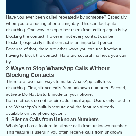
Have you ever been called repeatedly by someone? Especially
when you are resting after a tiring day. This can feel quite
disturbing. One way to stop other users from calling again is by
blocking the contact. However, not every contact can be
blocked, especially if that contact is an important person.
Because of that, there are other ways you can use it without
having to block the contact. Here are several methods you can
try.
2 Ways to Stop WhatsApp Calls Without
Blocking Contacts
There are two main ways to make WhatsApp calls less
disturbing. First, silence calls from unknown numbers. Second,
activate Do Not Disturb mode on your phone.
Both methods do not require additional apps. Users only need to
use WhatsApp’s built-in feature and the features already
available on the phone system.
1. Silence Calls from Unknown Numbers
WhatsApp has a feature to silence calls from unknown numbers.
This feature is useful if you often receive calls from unknown