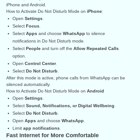
iPhone and Android.
How to Activate Do Not Disturb Mode on
iPhone
:
Open
Settings
.
Select
Focus
.
Select
Apps
and choose
WhatsApp
to silence
notifications in Do Not Disturb mode.
Select
People
and turn off the
Allow Repeated Calls
option.
Open
Control Center
.
Select
Do Not Disturb
.
After this mode is active, phone calls from WhatsApp can be
silenced automatically.
How to Activate Do Not Disturb Mode on
Android
Open
Settings
.
Select
Sound, Notifications, or Digital Wellbeing
.
Select
Do Not Disturb
.
Open
Apps
and choose
WhatsApp
.
Limit
app notifications
.
Fast Internet for More Comfortable