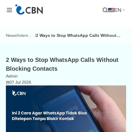
EN
Open Search
News
/
Internet
/
2 Ways to Stop WhatsApp Calls Without
Tips
Blocking Contacts
2 Ways to Stop WhatsApp Calls Without
Blocking Contacts
Admin
07 Jul 2026