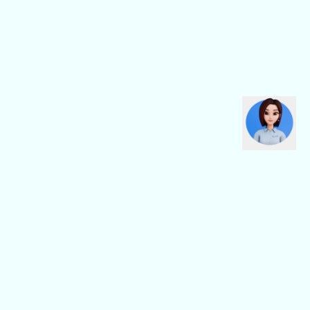
CBN Fiber
CBN Business
Fiber Home
Digital Connectivity
Fiber Safe
Digital Platform