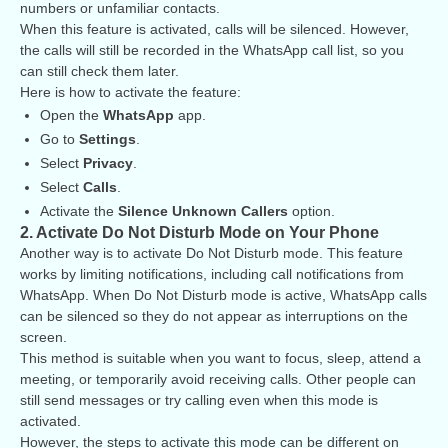
numbers or unfamiliar contacts.
When this feature is activated, calls will be silenced. However,
the calls will still be recorded in the WhatsApp call list, so you
can still check them later.
Here is how to activate the feature:
Open the
WhatsApp
app.
Go to
Settings
.
Select
Privacy
.
Select
Calls
.
Activate the
Silence Unknown Callers
option.
2. Activate Do Not Disturb Mode on Your Phone
Another way is to activate Do Not Disturb mode. This feature
works by limiting notifications, including call notifications from
WhatsApp. When Do Not Disturb mode is active, WhatsApp calls
can be silenced so they do not appear as interruptions on the
screen.
This method is suitable when you want to focus, sleep, attend a
meeting, or temporarily avoid receiving calls. Other people can
still send messages or try calling even when this mode is
activated.
However, the steps to activate this mode can be different on