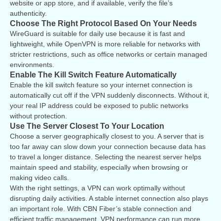
website or app store, and if available, verify the file’s
authenticity.
Choose The Right Protocol Based On Your Needs
WireGuard is suitable for daily use because it is fast and
lightweight, while OpenVPN is more reliable for networks with
stricter restrictions, such as office networks or certain managed
environments.
Enable The Kill Switch Feature Automatically
Enable the kill switch feature so your internet connection is
automatically cut off if the VPN suddenly disconnects. Without it,
your real IP address could be exposed to public networks
without protection.
Use The Server Closest To Your Location
Choose a server geographically closest to you. A server that is
too far away can slow down your connection because data has
to travel a longer distance. Selecting the nearest server helps
maintain speed and stability, especially when browsing or
making video calls.
With the right settings, a VPN can work optimally without
disrupting daily activities. A stable internet connection also plays
an important role. With CBN Fiber’s stable connection and
efficient traffic management, VPN performance can run more