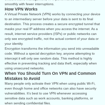
smoothly with fewer interruptions.
How VPN Works
A Virtual Private Network (VPN) works by connecting your device
to an intermediary server before your data is sent to its final
destination. This process creates a secure encrypted tunnel that
masks your real IP address when you access the internet. As a
result, internet service providers (ISPs) or public networks can
only see encrypted traffic, not the actual content of your data or
your identity.
Encryption transforms the information you send into unreadable
code. Without a special decryption key, anyone attempting to
intercept it will only see random data. This method is highly
effective in preventing tracking and data theft, especially when
using unsecured networks.
When You Should Turn On VPN and Common
Mistakes to Avoid
Many people only activate their VPN when using public Wi-Fi,
even though home and office networks can also have security
vulnerabilities. It’s best to use VPN whenever accessing
sensitive data such as work accounts, banking platforms, or
when sending confidential files.