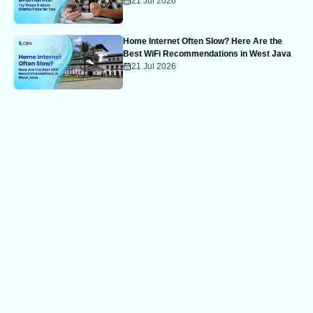
21 Jul 2026
Home Internet Often Slow? Here Are the
Best WiFi Recommendations in West Java
21 Jul 2026