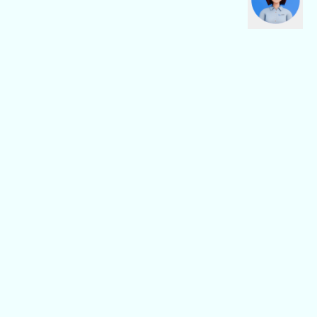
CBN Fiber
CBN Business
Fiber Home
Digital Connectivity
Fiber Safe
Digital Platform
Fiber Pro
Digital Service
General
Others
Support/FAQ
About Us
CBN Location
Partnership
News
Careers