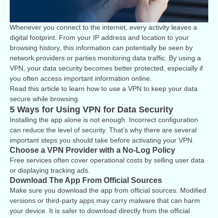
Whenever you connect to the internet, every activity leaves a
digital footprint. From your IP address and location to your
browsing history, this information can potentially be seen by
network providers or parties monitoring data traffic. By using a
VPN, your data security becomes better protected, especially if
you often access important information online.
Read this article to learn how to use a VPN to keep your data
secure while browsing.
5 Ways for Using VPN for Data Security
Installing the app alone is not enough. Incorrect configuration
can reduce the level of security. That’s why there are several
important steps you should take before activating your VPN.
Choose a VPN Provider with a No-Log Policy
Free services often cover operational costs by selling user data
or displaying tracking ads.
Download The App From Official Sources
Make sure you download the app from official sources. Modified
versions or third-party apps may carry malware that can harm
your device. It is safer to download directly from the official