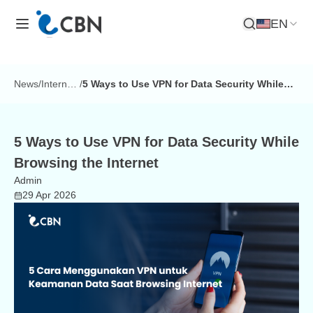
EN
Open Search
News
/
Internet
/
5 Ways to Use VPN for Data Security While
Tips
Browsing the Internet
5 Ways to Use VPN for Data Security While
Browsing the Internet
Admin
29 Apr 2026