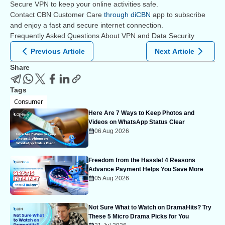
Secure VPN to keep your online activities safe.
Contact CBN Customer Care
through diCBN
app to subscribe
and enjoy a fast and secure internet connection.
Frequently Asked Questions About VPN and Data Security
Previous Article
Next Article
Share
Tags
Consumer
Here Are 7 Ways to Keep Photos and
Videos on WhatsApp Status Clear
06 Aug 2026
Freedom from the Hassle! 4 Reasons
Advance Payment Helps You Save More
05 Aug 2026
Not Sure What to Watch on DramaHits? Try
These 5 Micro Drama Picks for You