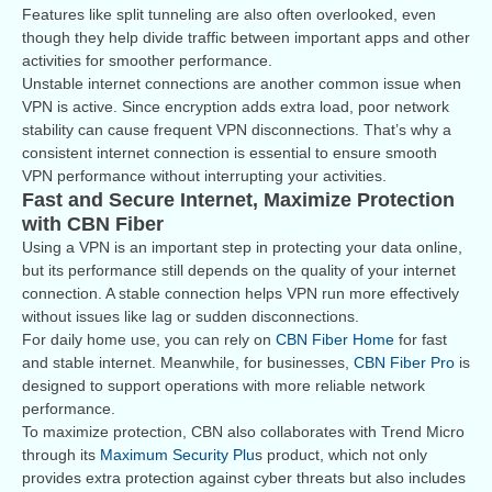
Features like split tunneling are also often overlooked, even
though they help divide traffic between important apps and other
activities for smoother performance.
Unstable internet connections are another common issue when
VPN is active. Since encryption adds extra load, poor network
stability can cause frequent VPN disconnections. That’s why a
consistent internet connection is essential to ensure smooth
VPN performance without interrupting your activities.
Fast and Secure Internet, Maximize Protection
with CBN Fiber
Using a VPN is an important step in protecting your data online,
but its performance still depends on the quality of your internet
connection. A stable connection helps VPN run more effectively
without issues like lag or sudden disconnections.
For daily home use, you can rely on
CBN Fiber Home
for fast
and stable internet. Meanwhile, for businesses,
CBN Fiber Pro
is
designed to support operations with more reliable network
performance.
To maximize protection, CBN also collaborates with Trend Micro
through its
Maximum Security Plu
s product, which not only
provides extra protection against cyber threats but also includes