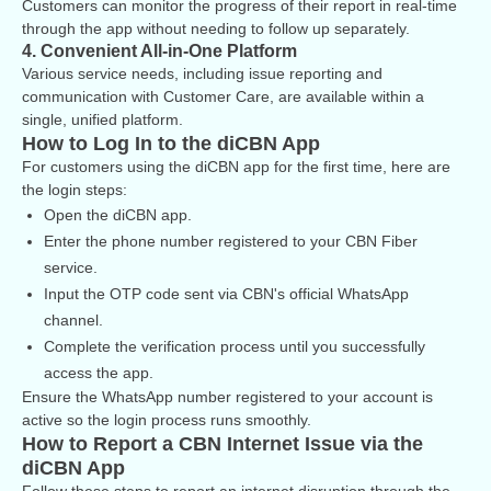
Customers can monitor the progress of their report in real-time
through the app without needing to follow up separately.
4. Convenient All-in-One Platform
Various service needs, including issue reporting and
communication with Customer Care, are available within a
single, unified platform.
How to Log In to the diCBN App
For customers using the diCBN app for the first time, here are
the login steps:
Open the diCBN app.
Enter the phone number registered to your CBN Fiber
service.
Input the OTP code sent via CBN's official WhatsApp
channel.
Complete the verification process until you successfully
access the app.
Ensure the WhatsApp number registered to your account is
active so the login process runs smoothly.
How to Report a CBN Internet Issue via the
diCBN App