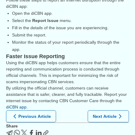
Follow these steps to report an internet disruption through the
diCBN app:
Open the diCBN app.
Select the
Report Issue
menu.
Fill in the details of the issue you are experiencing.
Submit the report.
Monitor the status of your report periodically through the
app.
Faster Issue Reporting
Using the diCBN app helps customers ensure that the entire
reporting and communication process is conducted through
official channels. This is important for minimizing the risk of
scams impersonating CBN services.
By utilizing the official channel, customers can receive
assistance that is safer, clearer, and fully trackable. Report your
internet issue by contacting CBN Customer Care through the
diCBN app
.
Previous Article
Next Article
Share