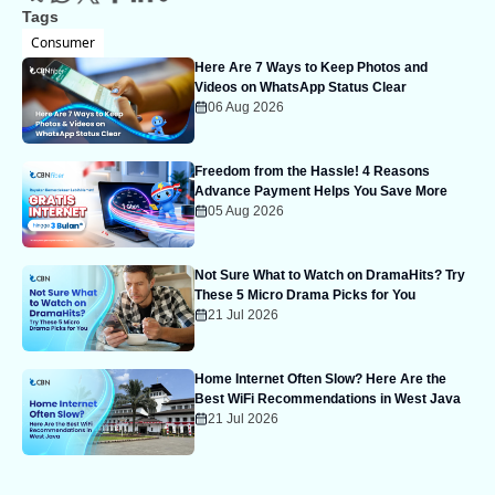
Tags
Consumer
Here Are 7 Ways to Keep Photos and
Videos on WhatsApp Status Clear
06 Aug 2026
Freedom from the Hassle! 4 Reasons
Advance Payment Helps You Save More
05 Aug 2026
Not Sure What to Watch on DramaHits? Try
These 5 Micro Drama Picks for You
21 Jul 2026
Home Internet Often Slow? Here Are the
Best WiFi Recommendations in West Java
21 Jul 2026