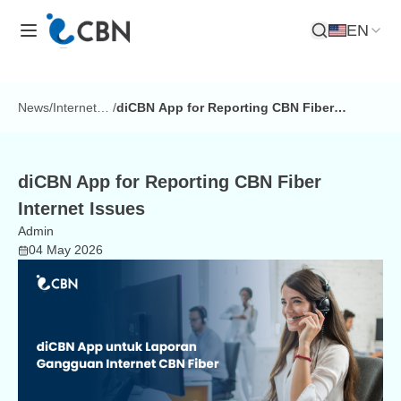
EN
Open Search
News
/
Internet
/
diCBN App for Reporting CBN Fiber
Tips
Internet Issues
diCBN App for Reporting CBN Fiber
Internet Issues
Admin
04 May 2026