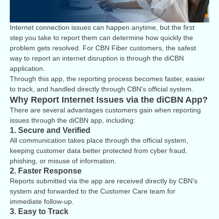
Internet connection issues can happen anytime, but the first
step you take to report them can determine how quickly the
problem gets resolved. For CBN Fiber customers, the safest
way to report an internet disruption is through the diCBN
application.
Through this app, the reporting process becomes faster, easier
to track, and handled directly through CBN's official system.
Why Report Internet Issues via the diCBN App?
There are several advantages customers gain when reporting
issues through the diCBN app, including:
1. Secure and Verified
All communication takes place through the official system,
keeping customer data better protected from cyber fraud,
phishing, or misuse of information.
2. Faster Response
Reports submitted via the app are received directly by CBN's
system and forwarded to the Customer Care team for
immediate follow-up.
3. Easy to Track