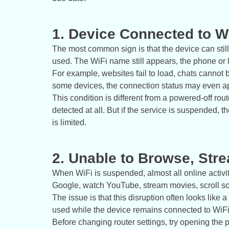
1. Device Connected to Wi
The most common sign is that the device can still
used. The WiFi name still appears, the phone or 
For example, websites fail to load, chats cannot
some devices, the connection status may even app
This condition is different from a powered-off route
detected at all. But if the service is suspended, t
is limited.
2. Unable to Browse, Str
When WiFi is suspended, almost all online activit
Google, watch YouTube, stream movies, scroll so
The issue is that this disruption often looks like
used while the device remains connected to WiFi,
Before changing router settings, try opening the pr