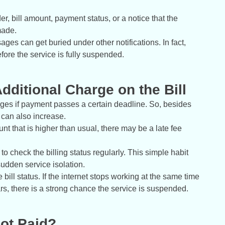
, bill amount, payment status, or a notice that the
made.
es can get buried under other notifications. In fact,
fore the service is fully suspended.
Additional Charge on the Bill
rges if payment passes a certain deadline. So, besides
l can also increase.
nt that is higher than usual, there may be a late fee
r to check the billing status regularly. This simple habit
udden service isolation.
 bill status. If the internet stops working at the same time
rs, there is a strong chance the service is suspended.
Not Paid?