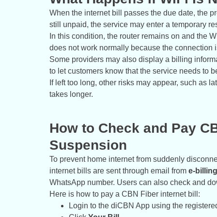
When the internet bill passes the due date, the pro
still unpaid, the service may enter a temporary re
In this condition, the router remains on and the 
does not work normally because the connection is
Some providers may also display a billing infor
to let customers know that the service needs to b
If left too long, other risks may appear, such as l
takes longer.
How to Check and Pay CBN
Suspension
To prevent home internet from suddenly disconnec
internet bills are sent through email from
e-billi
WhatsApp number. Users can also check and dow
Here is how to pay a CBN Fiber internet bill:
Login to the diCBN App using the register