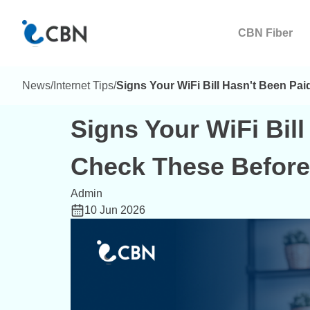
CBN Fiber
News
/
Internet Tips
/
Signs Your WiFi Bill Hasn't Been Pa
Signs Your WiFi Bill
Check These Before
Admin
10 Jun 2026