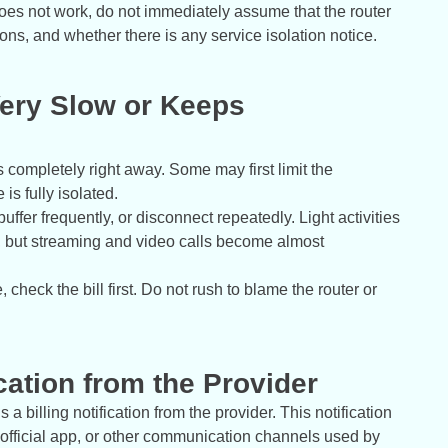
t does not work, do not immediately assume that the router
tions, and whether there is any service isolation notice.
ery Slow or Keeps
 completely right away. Some may first limit the
is fully isolated.
buffer frequently, or disconnect repeatedly. Light activities
, but streaming and video calls become almost
, check the bill first. Do not rush to blame the router or
ication from the Provider
 a billing notification from the provider. This notification
fficial app, or other communication channels used by