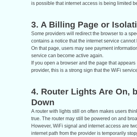
is possible that internet access is being limited 
3. A Billing Page or Isol
Some providers will redirect the browser to a spec
contains a notice that the internet service cannot
On that page, users may see payment information,
service can become active again.
If you open a browser and the page that appears i
provider, this is a strong sign that the WiFi servi
4. Router Lights Are On, b
Down
A router with lights still on often makes users thi
true. The router may still be powered on and bro
However, WiFi signal and internet access are two 
internet path from the provider is temporarily sto