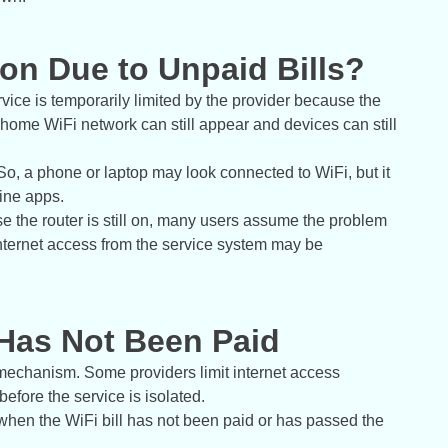
on Due to Unpaid Bills?
vice is temporarily limited by the provider because the
he home WiFi network can still appear and devices can still
So, a phone or laptop may look connected to WiFi, but it
ine apps.
 the router is still on, many users assume the problem
 internet access from the service system may be
 Has Not Been Paid
mechanism. Some providers limit internet access
before the service is isolated.
hen the WiFi bill has not been paid or has passed the