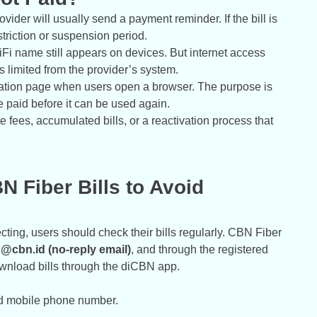
vider will usually send a payment reminder. If the bill is
striction or suspension period.
WiFi name still appears on devices. But internet access
 limited from the provider’s system.
mation page when users open a browser. The purpose is
e paid before it can be used again.
ate fees, accumulated bills, or a reactivation process that
 Fiber Bills to Avoid
ting, users should check their bills regularly. CBN Fiber
ng@cbn.id (no-reply email)
, and through the registered
nload bills through the diCBN app.
ed mobile phone number.