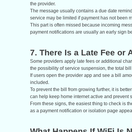
the provider.
The message usually contains a due date reminder
service may be limited if payment has not been 
This part is often missed because incoming messag
payment notifications are usually an early sign be
7. There Is a Late Fee or 
Some providers apply late fees or additional cha
the possibility of service suspension, the total bil
If users open the provider app and see a bill amou
included.
To prevent the bill from growing further, it is bette
can help keep home internet active and prevent s
From these signs, the easiest thing to check is the
as a payment notification or isolation page appea
What Happens If WiFi Is 