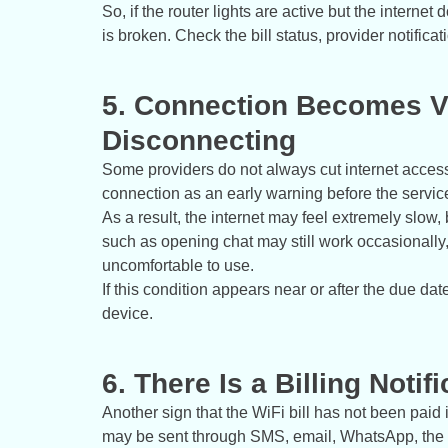
So, if the router lights are active but the interne
is broken. Check the bill status, provider notifica
5. Connection Becomes V
Disconnecting
Some providers do not always cut internet access
connection as an early warning before the service 
As a result, the internet may feel extremely slow, 
such as opening chat may still work occasionally
uncomfortable to use.
If this condition appears near or after the due date
device.
6. There Is a Billing Notif
Another sign that the WiFi bill has not been paid is
may be sent through SMS, email, WhatsApp, the o