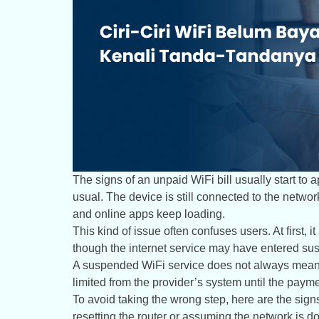
The signs of an unpaid WiFi bill usually start to
usual. The device is still connected to the network
and online apps keep loading.
This kind of issue often confuses users. At first, i
though the internet service may have entered sus
A suspended WiFi service does not always mean t
limited from the provider’s system until the paym
To avoid taking the wrong step, here are the sign
resetting the router or assuming the network is d