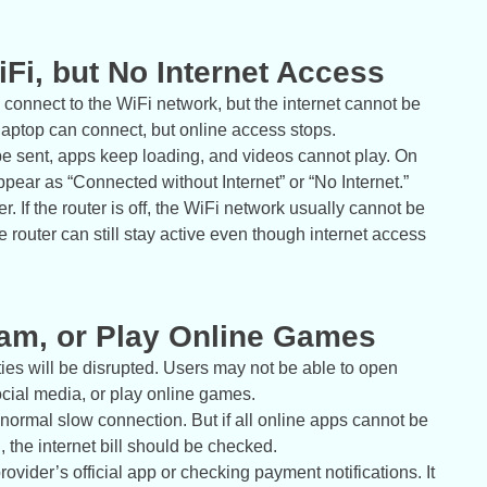
Fi, but No Internet Access
 connect to the WiFi network, but the internet cannot be
laptop can connect, but online access stops.
 be sent, apps keep loading, and videos cannot play. On
ear as “Connected without Internet” or “No Internet.”
r. If the router is off, the WiFi network usually cannot be
he router can still stay active even though internet access
eam, or Play Online Games
ies will be disrupted. Users may not be able to open
cial media, or play online games.
 a normal slow connection. But if all online apps cannot be
 the internet bill should be checked.
ovider’s official app or checking payment notifications. It