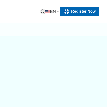
EN
Register Now
Open Search