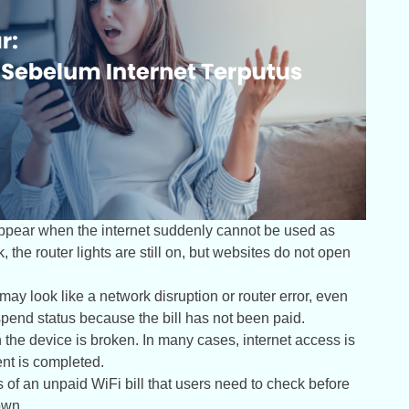
 appear when the internet suddenly cannot be used as
, the router lights are still on, but websites do not open
t may look like a network disruption or router error, even
pend status because the bill has not been paid.
he device is broken. In many cases, internet access is
ent is completed.
s of an unpaid WiFi bill that users need to check before
own.