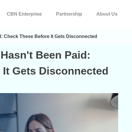
CBN Enterprise
Partnership
About Us
id: Check These Before It Gets Disconnected
 Hasn't Been Paid:
 It Gets Disconnected