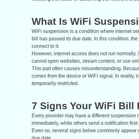
What Is WiFi Suspensi
WiFi suspension is a condition where internet ser
bill has passed its due date. In this condition, t
connect to it.
However, internet access does not run normally. 
cannot open websites, stream content, or use onl
This part often causes misunderstanding. Because
comes from the device or WiFi signal. In reality,
temporarily restricted.
7 Signs Your WiFi Bill
Every provider may have a different suspension 
immediately, while others send a notification first 
Even so, several signs below commonly appear w
due date.