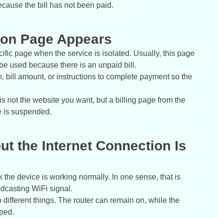
because the bill has not been paid.
ation Page Appears
ific page when the service is isolated. Usually, this page
 be used because there is an unpaid bill.
 bill amount, or instructions to complete payment so the
s not the website you want, but a billing page from the
ce is suspended.
ut the Internet Connection Is
nk the device is working normally. In one sense, that is
adcasting WiFi signal.
different things. The router can remain on, while the
pped.